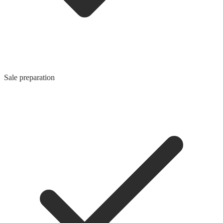
Sale preparation