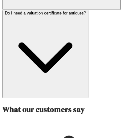
Do I need a valuation certificate for antiques?
What our customers say