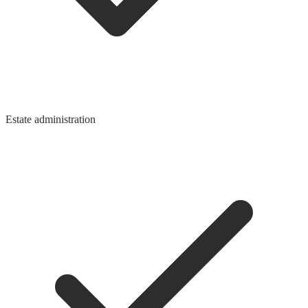
Estate administration