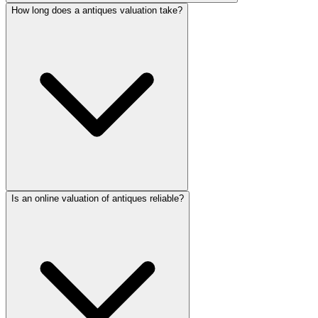
How long does a antiques valuation take?
Is an online valuation of antiques reliable?