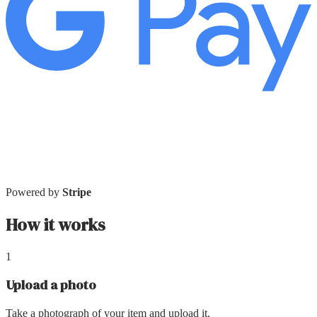
Powered by
Stripe
How it works
1
Upload a photo
Take a photograph of your item and upload it.