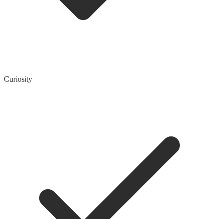
Curiosity