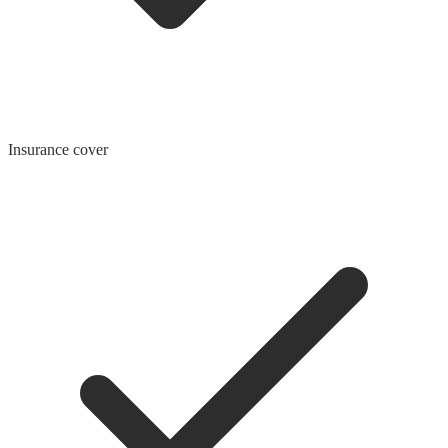
Insurance cover