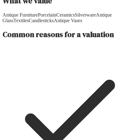
What we value
Antique Furniture
Porcelain
Ceramics
Silverware
Antique
Glass
Textiles
Candlesticks
Antique Vases
Common reasons for a valuation