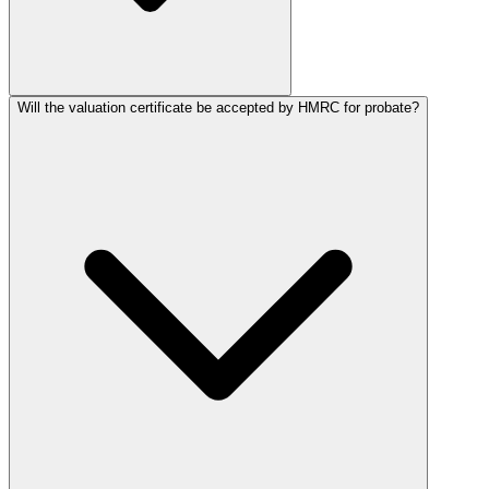
Will the valuation certificate be accepted by HMRC for probate?