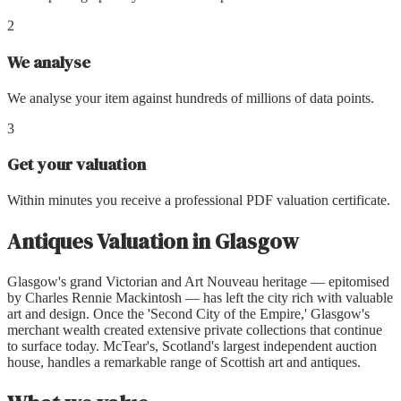
2
We analyse
We analyse your item against hundreds of millions of data points.
3
Get your valuation
Within minutes you receive a professional PDF valuation certificate.
Antiques Valuation
in
Glasgow
Glasgow's grand Victorian and Art Nouveau heritage — epitomised
by Charles Rennie Mackintosh — has left the city rich with valuable
art and design. Once the 'Second City of the Empire,' Glasgow's
merchant wealth created extensive private collections that continue
to surface today. McTear's, Scotland's largest independent auction
house, handles a remarkable range of Scottish art and antiques.