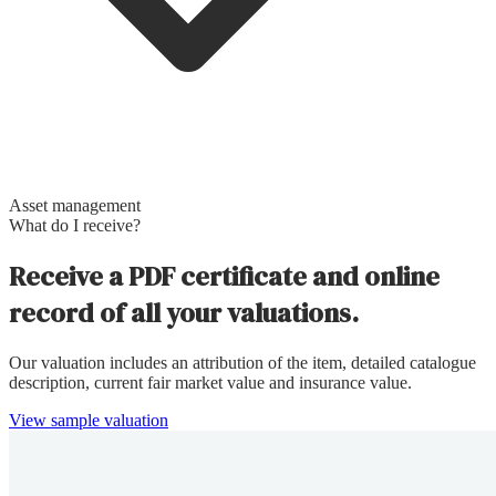
Asset management
What do I receive?
Receive a PDF certificate and online
record of all your valuations.
Our valuation includes an attribution of the item, detailed catalogue
description, current fair market value and insurance value.
View sample valuation