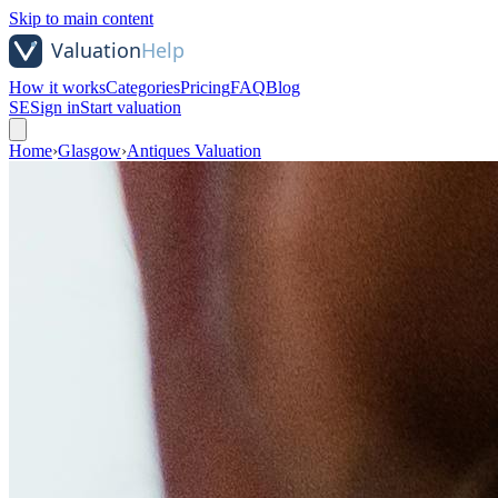
Skip to main content
How it works
Categories
Pricing
FAQ
Blog
SE
Sign in
Start valuation
Home
›
Glasgow
›
Antiques Valuation