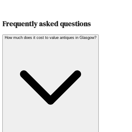
Frequently asked questions
How much does it cost to value antiques in Glasgow?