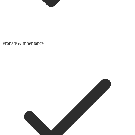
Probate & inheritance