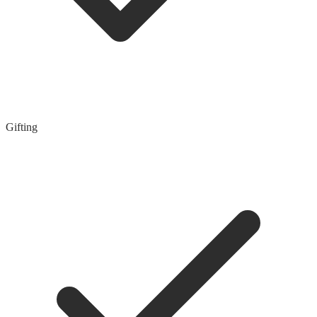
Gifting