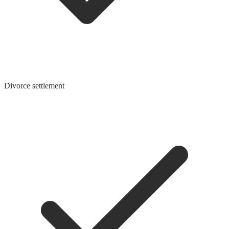
Divorce settlement