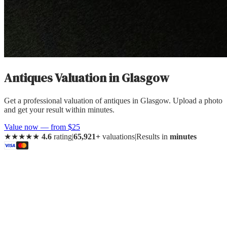
Antiques Valuation
in
Glasgow
Get a professional valuation of antiques in Glasgow. Upload a photo
and get your result within minutes.
Value now — from $25
★★★★★
4.6
rating
|
65,921+
valuations
|
Results in
minutes