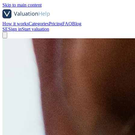
Skip to main content
How it works
Categories
Pricing
FAQ
Blog
SE
Sign in
Start valuation