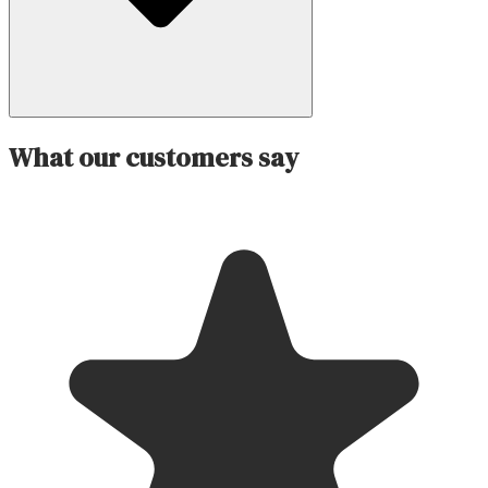
What our customers say