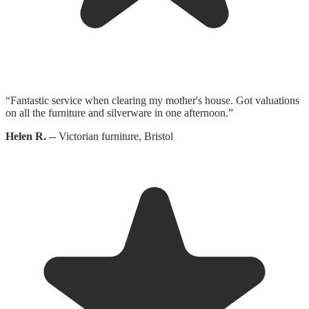
“
Fantastic service when clearing my mother's house. Got valuations
on all the furniture and silverware in one afternoon.
”
Helen R.
--
Victorian furniture, Bristol