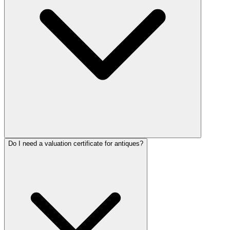
Do I need a valuation certificate for antiques?