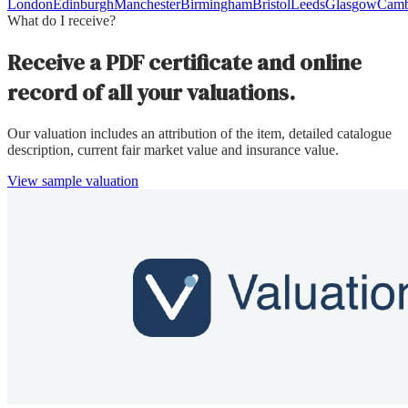
London
Edinburgh
Manchester
Birmingham
Bristol
Leeds
Glasgow
Camb
What do I receive?
Receive a PDF certificate and online
record of all your valuations.
Our valuation includes an attribution of the item, detailed catalogue
description, current fair market value and insurance value.
View sample valuation