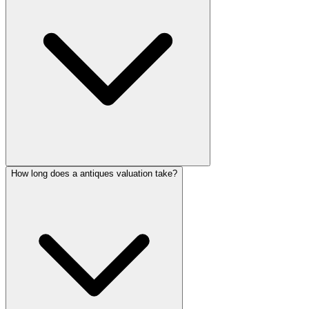
How long does a antiques valuation take?