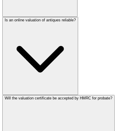
Is an online valuation of antiques reliable?
Will the valuation certificate be accepted by HMRC for probate?