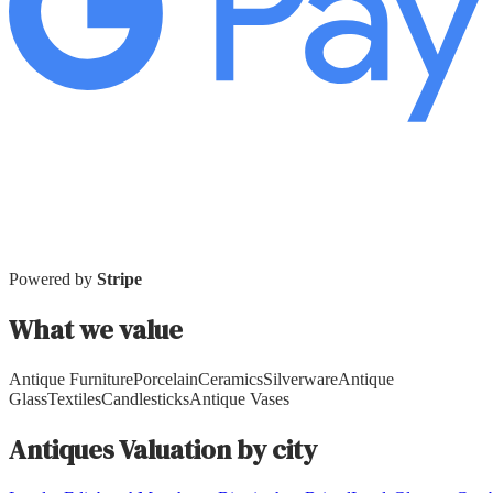
Powered by
Stripe
What we value
Antique Furniture
Porcelain
Ceramics
Silverware
Antique
Glass
Textiles
Candlesticks
Antique Vases
Antiques
Valuation by city