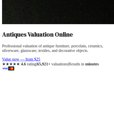
Antiques
Valuation Online
Professional valuation of
antique furniture, porcelain, ceramics,
silverware, glassware, textiles, and decorative objects
.
Value now — from $25
★★★★★
4.6
rating
|
65,921+
valuations
|
Results in
minutes