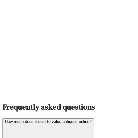
Frequently asked questions
How much does it cost to value antiques online?