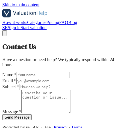
Skip to main content
How it works
Categories
Pricing
FAQ
Blog
SE
Sign in
Start valuation
Contact Us
Have a question or need help? We typically respond within 24
hours.
Name *
Email *
Subject *
Message *
Send Message
Protected by reCAPTCHA.
Privacy
·
Terms