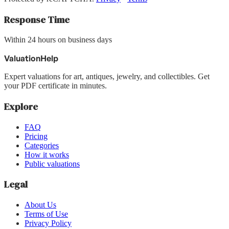
Response Time
Within 24 hours on business days
ValuationHelp
Expert valuations for art, antiques, jewelry, and collectibles. Get
your PDF certificate in minutes.
Explore
FAQ
Pricing
Categories
How it works
Public valuations
Legal
About Us
Terms of Use
Privacy Policy