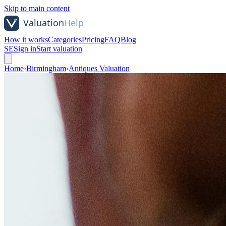
Skip to main content
How it works
Categories
Pricing
FAQ
Blog
SE
Sign in
Start valuation
Home
›
Birmingham
›
Antiques Valuation