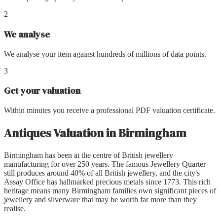
2
We analyse
We analyse your item against hundreds of millions of data points.
3
Get your valuation
Within minutes you receive a professional PDF valuation certificate.
Antiques Valuation
in
Birmingham
Birmingham has been at the centre of British jewellery
manufacturing for over 250 years. The famous Jewellery Quarter
still produces around 40% of all British jewellery, and the city's
Assay Office has hallmarked precious metals since 1773. This rich
heritage means many Birmingham families own significant pieces of
jewellery and silverware that may be worth far more than they
realise.