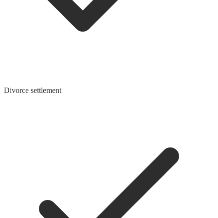
Divorce settlement