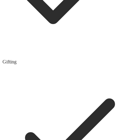
Gifting