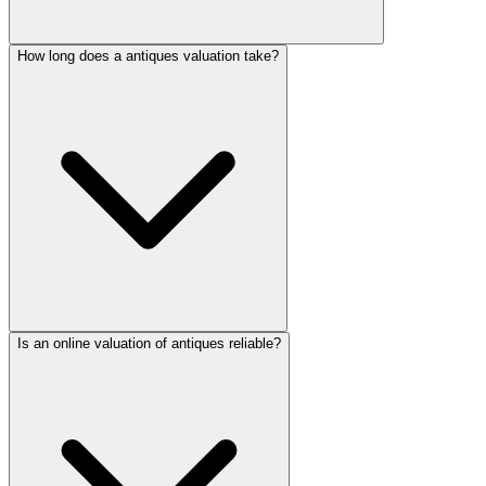
How long does a antiques valuation take?
Is an online valuation of antiques reliable?