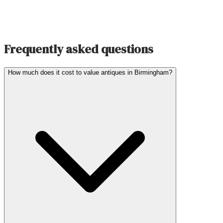
Frequently asked questions
How much does it cost to value antiques in Birmingham?