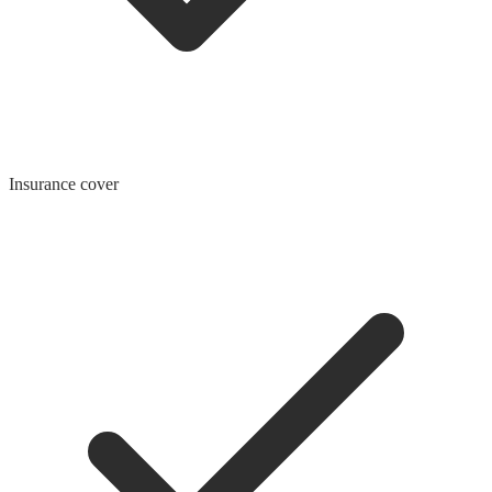
Insurance cover