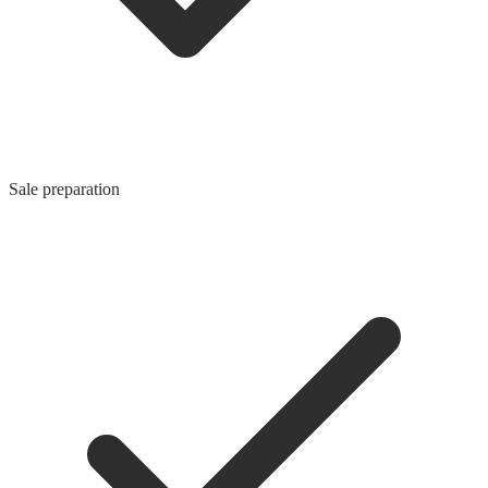
Sale preparation