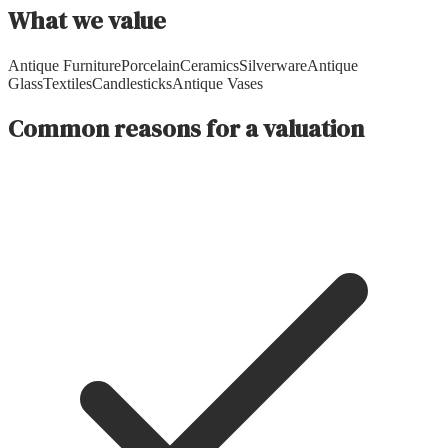
What we value
Antique Furniture
Porcelain
Ceramics
Silverware
Antique
Glass
Textiles
Candlesticks
Antique Vases
Common reasons for a valuation