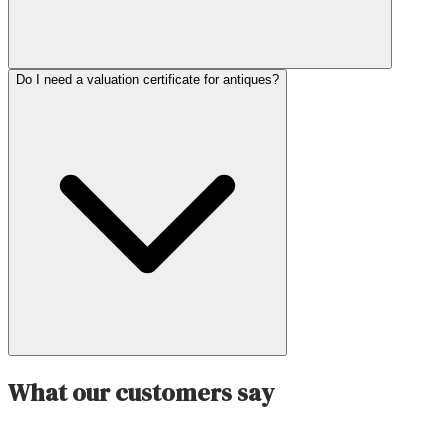
Do I need a valuation certificate for antiques?
What our customers say