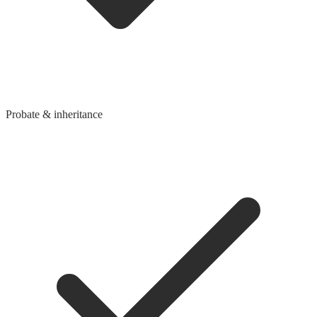
Probate & inheritance