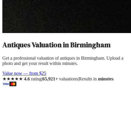
Antiques Valuation
in
Birmingham
Get a professional valuation of antiques in Birmingham. Upload a
photo and get your result within minutes.
Value now — from $25
★★★★★
4.6
rating
|
65,921+
valuations
|
Results in
minutes