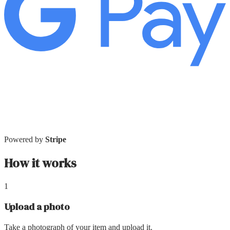
Powered by
Stripe
How it works
1
Upload a photo
Take a photograph of your item and upload it.