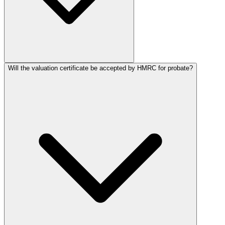
Will the valuation certificate be accepted by HMRC for probate?