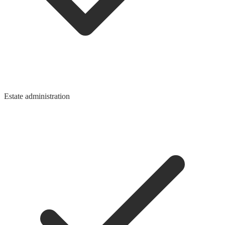
Estate administration