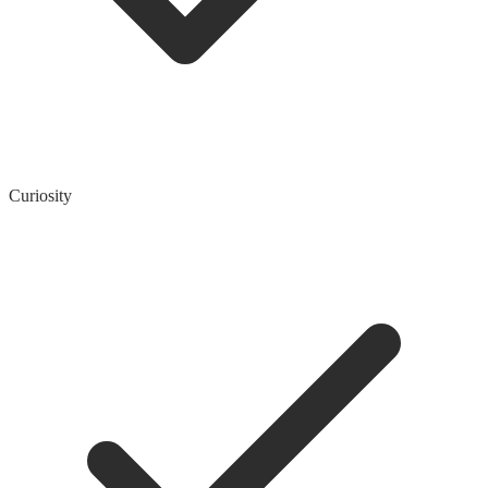
Curiosity