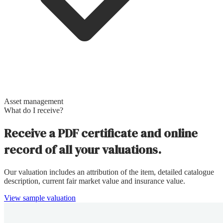
Asset management
What do I receive?
Receive a PDF certificate and online
record of all your valuations.
Our valuation includes an attribution of the item, detailed catalogue
description, current fair market value and insurance value.
View sample valuation