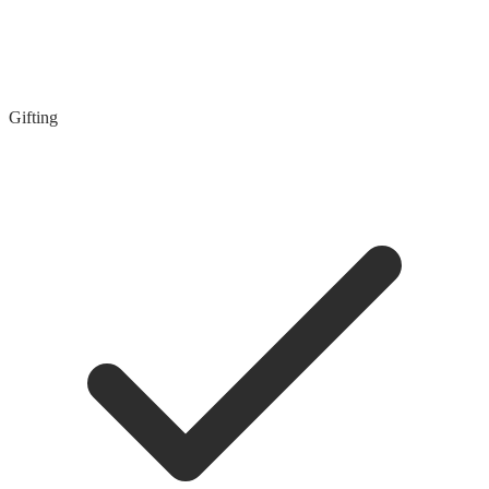
Gifting