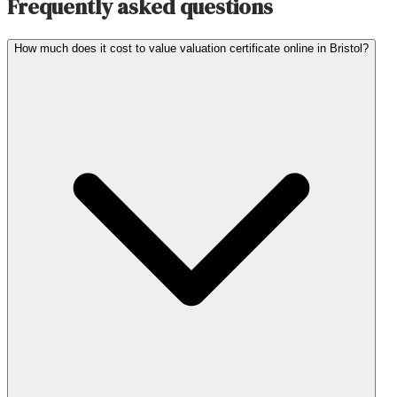
Frequently asked questions
How much does it cost to value valuation certificate online in Bristol?