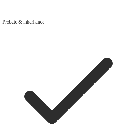
Probate & inheritance