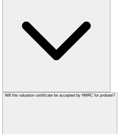
Will the valuation certificate be accepted by HMRC for probate?