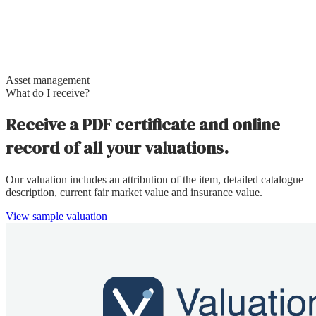
Asset management
What do I receive?
Receive a PDF certificate and online
record of all your valuations.
Our valuation includes an attribution of the item, detailed catalogue
description, current fair market value and insurance value.
View sample valuation