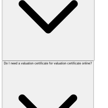
Do I need a valuation certificate for valuation certificate online?