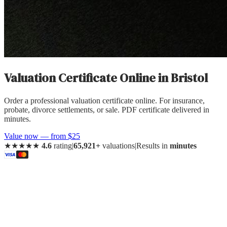
Valuation Certificate Online
in
Bristol
Order a professional valuation certificate online. For insurance,
probate, divorce settlements, or sale. PDF certificate delivered in
minutes.
Value now — from $25
★★★★★
4.6
rating
|
65,921+
valuations
|
Results in
minutes