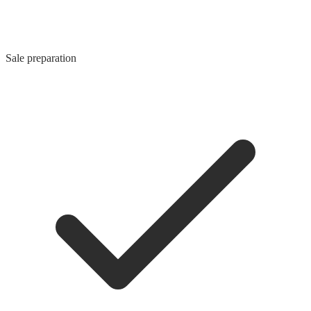
Sale preparation