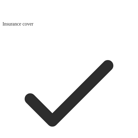
Insurance cover