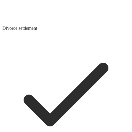
Divorce settlement