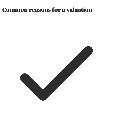
Common reasons for a valuation