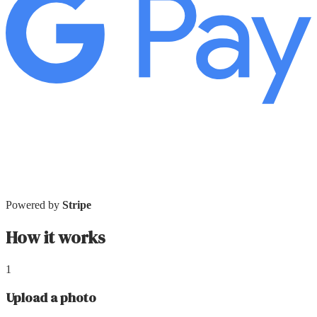
Powered by
Stripe
How it works
1
Upload a photo