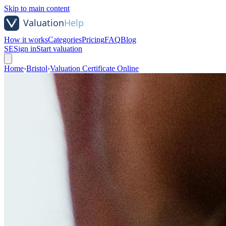
Skip to main content
How it works
Categories
Pricing
FAQ
Blog
SE
Sign in
Start valuation
Home
›
Bristol
›
Valuation Certificate Online