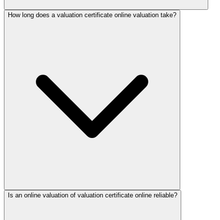
How long does a valuation certificate online valuation take?
Is an online valuation of valuation certificate online reliable?