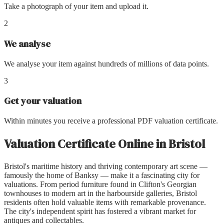
Take a photograph of your item and upload it.
2
We analyse
We analyse your item against hundreds of millions of data points.
3
Get your valuation
Within minutes you receive a professional PDF valuation certificate.
Valuation Certificate Online
in
Bristol
Bristol's maritime history and thriving contemporary art scene —
famously the home of Banksy — make it a fascinating city for
valuations. From period furniture found in Clifton's Georgian
townhouses to modern art in the harbourside galleries, Bristol
residents often hold valuable items with remarkable provenance.
The city's independent spirit has fostered a vibrant market for
antiques and collectables.