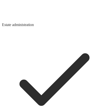
Estate administration