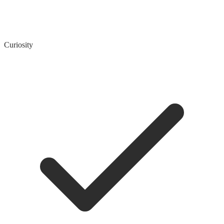
Curiosity