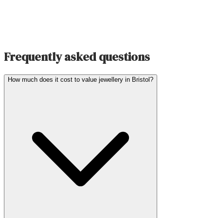
Frequently asked questions
How much does it cost to value jewellery in Bristol?