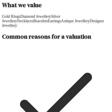
What we value
Gold Rings
Diamond Jewellery
Silver
Jewellery
Necklaces
Bracelets
Earrings
Antique Jewellery
Designer
Jewellery
Common reasons for a valuation