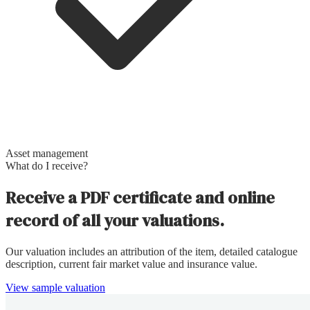
Asset management
What do I receive?
Receive a PDF certificate and online
record of all your valuations.
Our valuation includes an attribution of the item, detailed catalogue
description, current fair market value and insurance value.
View sample valuation