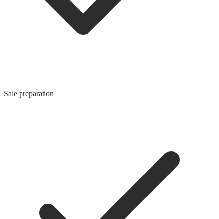
Sale preparation