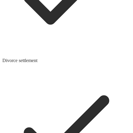
Divorce settlement