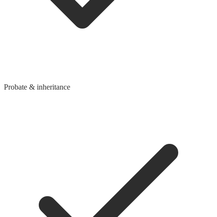
Probate & inheritance