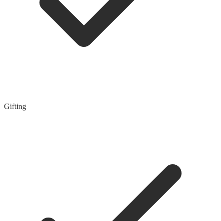
Gifting