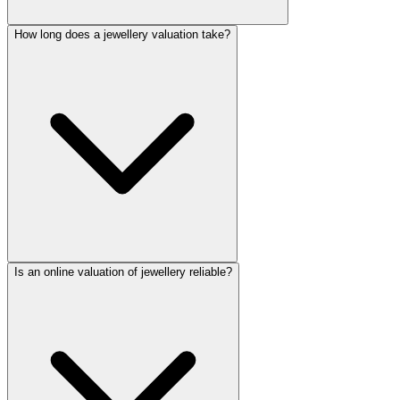
How long does a jewellery valuation take?
Is an online valuation of jewellery reliable?