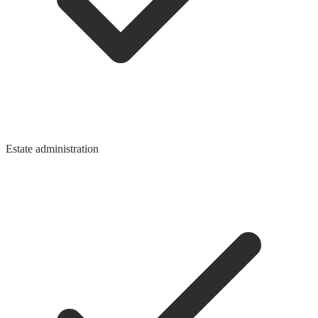
Estate administration