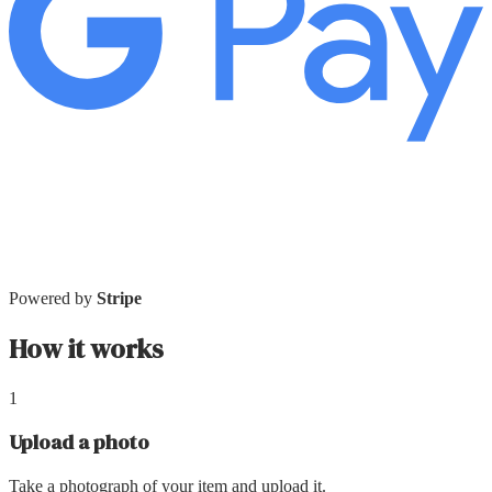
Powered by
Stripe
How it works
1
Upload a photo
Take a photograph of your item and upload it.