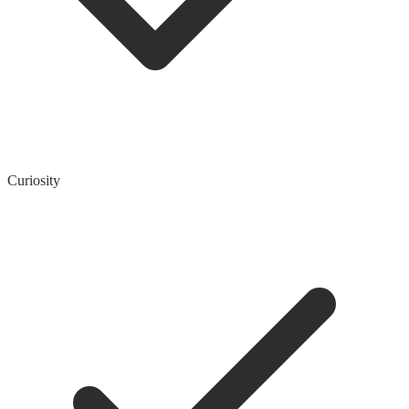
Curiosity