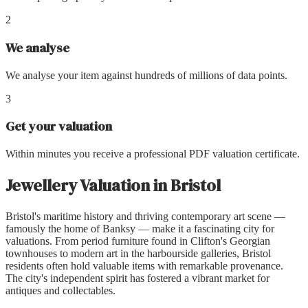
2
We analyse
We analyse your item against hundreds of millions of data points.
3
Get your valuation
Within minutes you receive a professional PDF valuation certificate.
Jewellery Valuation
in
Bristol
Bristol's maritime history and thriving contemporary art scene —
famously the home of Banksy — make it a fascinating city for
valuations. From period furniture found in Clifton's Georgian
townhouses to modern art in the harbourside galleries, Bristol
residents often hold valuable items with remarkable provenance.
The city's independent spirit has fostered a vibrant market for
antiques and collectables.