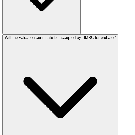
Will the valuation certificate be accepted by HMRC for probate?