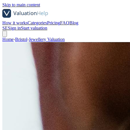
Skip to main content
How it works
Categories
Pricing
FAQ
Blog
SE
Sign in
Start valuation
Home
›
Bristol
›
Jewellery Valuation