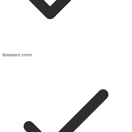
Insurance cover