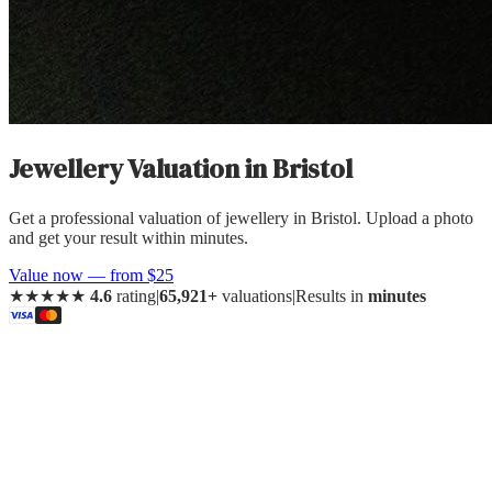
Jewellery Valuation
in
Bristol
Get a professional valuation of jewellery in Bristol. Upload a photo
and get your result within minutes.
Value now — from $25
★★★★★
4.6
rating
|
65,921+
valuations
|
Results in
minutes