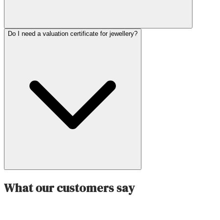
Do I need a valuation certificate for jewellery?
What our customers say