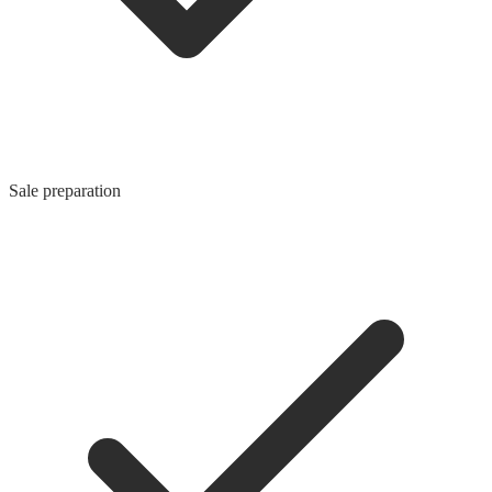
Sale preparation