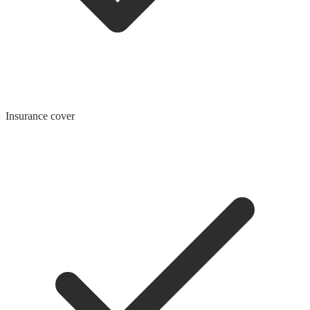
Insurance cover