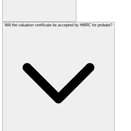
Will the valuation certificate be accepted by HMRC for probate?