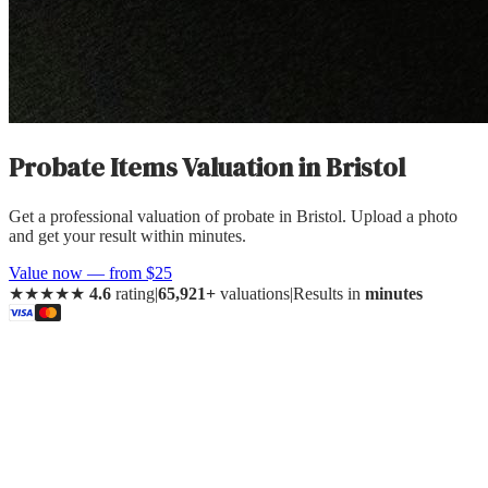
Probate Items Valuation
in
Bristol
Get a professional valuation of probate in Bristol. Upload a photo
and get your result within minutes.
Value now — from $25
★★★★★
4.6
rating
|
65,921+
valuations
|
Results in
minutes