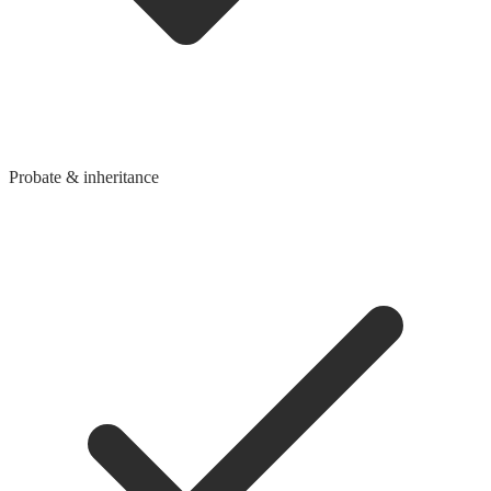
Probate & inheritance