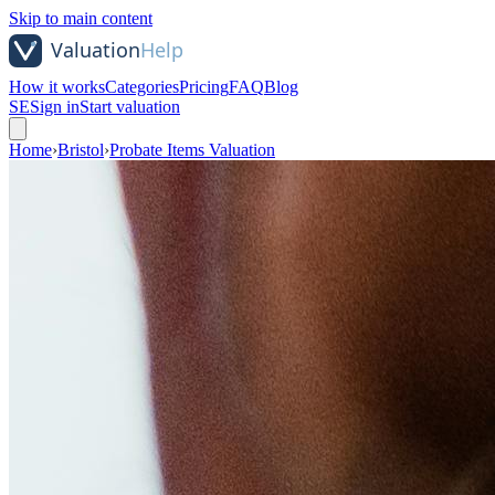
Skip to main content
How it works
Categories
Pricing
FAQ
Blog
SE
Sign in
Start valuation
Home
›
Bristol
›
Probate Items Valuation