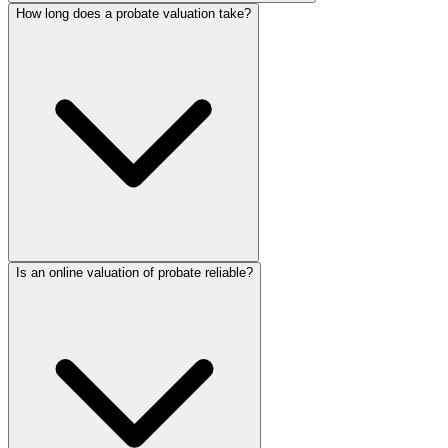
How long does a probate valuation take?
Is an online valuation of probate reliable?