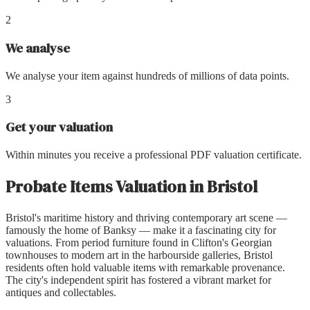
2
We analyse
We analyse your item against hundreds of millions of data points.
3
Get your valuation
Within minutes you receive a professional PDF valuation certificate.
Probate Items Valuation
in
Bristol
Bristol's maritime history and thriving contemporary art scene —
famously the home of Banksy — make it a fascinating city for
valuations. From period furniture found in Clifton's Georgian
townhouses to modern art in the harbourside galleries, Bristol
residents often hold valuable items with remarkable provenance.
The city's independent spirit has fostered a vibrant market for
antiques and collectables.