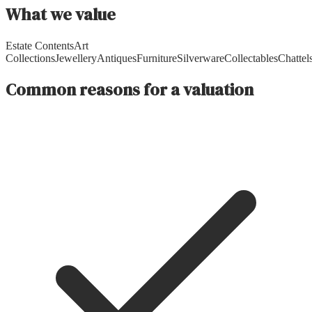
What we value
Estate Contents
Art
Collections
Jewellery
Antiques
Furniture
Silverware
Collectables
Chattel
Common reasons for a valuation