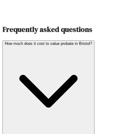
Frequently asked questions
How much does it cost to value probate in Bristol?