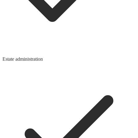
Estate administration