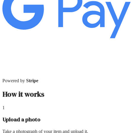
Powered by
Stripe
How it works
1
Upload a photo
Take a photograph of your item and upload it.