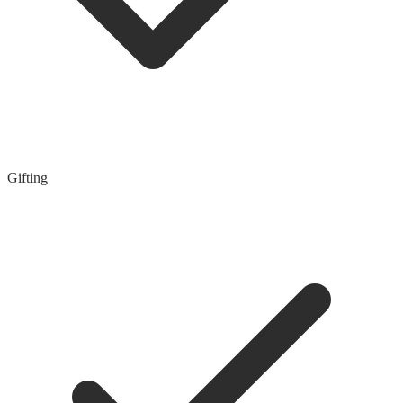
Gifting