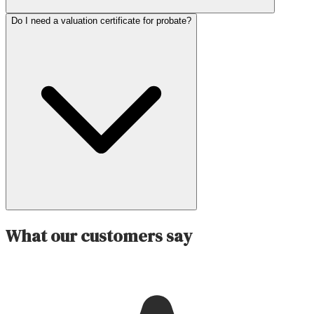
Do I need a valuation certificate for probate?
What our customers say