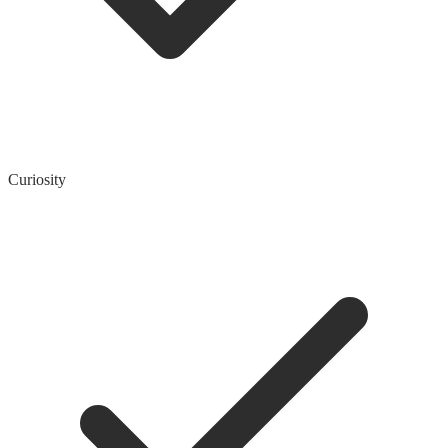
Curiosity