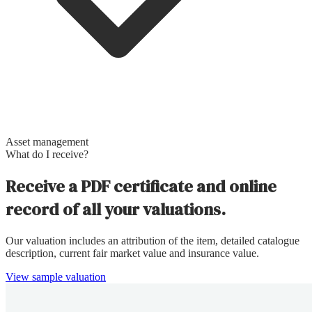
Asset management
What do I receive?
Receive a PDF certificate and online
record of all your valuations.
Our valuation includes an attribution of the item, detailed catalogue
description, current fair market value and insurance value.
View sample valuation