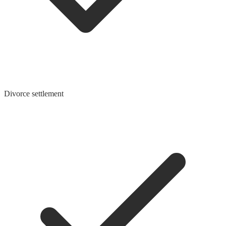
Divorce settlement