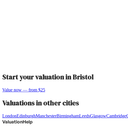
Start your valuation in
Bristol
Value now — from $25
Valuations in other cities
London
Edinburgh
Manchester
Birmingham
Leeds
Glasgow
Cambridge
ValuationHelp