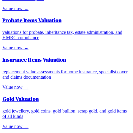
Value now →
Probate Items
Valuation
valuations for probate, inheritance tax, estate administration, and
HMRC compliance
Value now →
Insurance Items
Valuation
replacement value assessments for home insurance, specialist cover,
and claims documentation
Value now →
Gold
Valuation
gold jewellery, gold coins, gold bullion, scrap gold, and gold items
of all kinds
Value now →