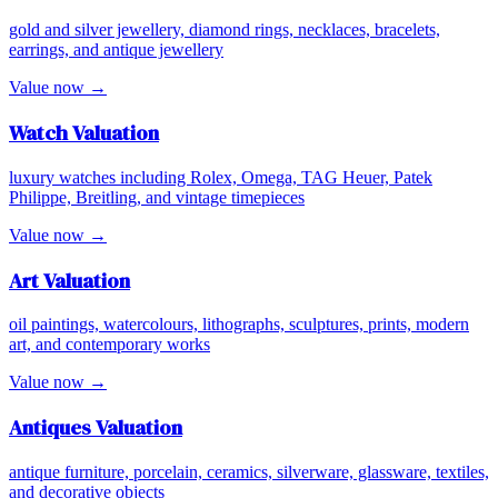
gold and silver jewellery, diamond rings, necklaces, bracelets,
earrings, and antique jewellery
Value now →
Watch
Valuation
luxury watches including Rolex, Omega, TAG Heuer, Patek
Philippe, Breitling, and vintage timepieces
Value now →
Art
Valuation
oil paintings, watercolours, lithographs, sculptures, prints, modern
art, and contemporary works
Value now →
Antiques
Valuation
antique furniture, porcelain, ceramics, silverware, glassware, textiles,
and decorative objects