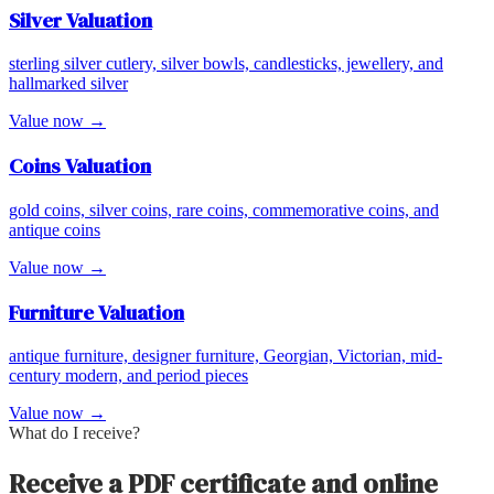
Silver
Valuation
sterling silver cutlery, silver bowls, candlesticks, jewellery, and
hallmarked silver
Value now →
Coins
Valuation
gold coins, silver coins, rare coins, commemorative coins, and
antique coins
Value now →
Furniture
Valuation
antique furniture, designer furniture, Georgian, Victorian, mid-
century modern, and period pieces
Value now →
What do I receive?
Receive a PDF certificate and online