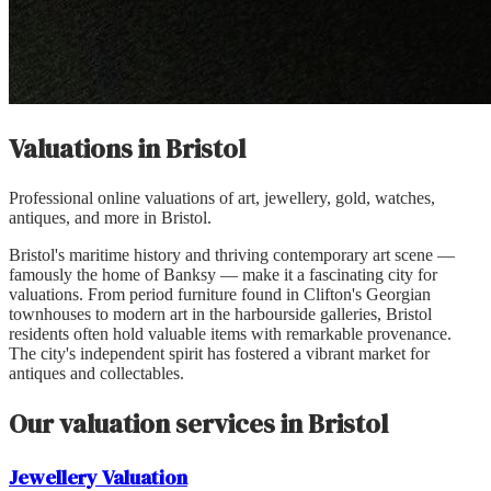
Valuations in
Bristol
Professional online valuations of art, jewellery, gold, watches,
antiques, and more in
Bristol
.
Bristol's maritime history and thriving contemporary art scene —
famously the home of Banksy — make it a fascinating city for
valuations. From period furniture found in Clifton's Georgian
townhouses to modern art in the harbourside galleries, Bristol
residents often hold valuable items with remarkable provenance.
The city's independent spirit has fostered a vibrant market for
antiques and collectables.
Our valuation services in
Bristol
Jewellery
Valuation