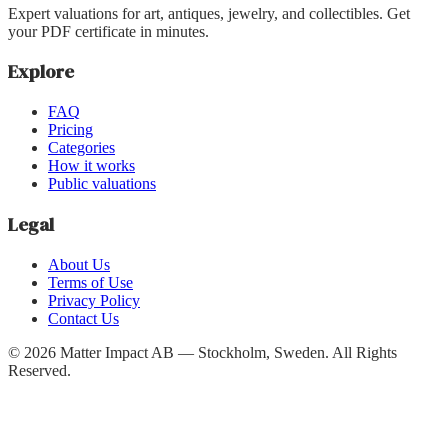
Expert valuations for art, antiques, jewelry, and collectibles. Get
your PDF certificate in minutes.
Explore
FAQ
Pricing
Categories
How it works
Public valuations
Legal
About Us
Terms of Use
Privacy Policy
Contact Us
©
2026
Matter Impact AB — Stockholm, Sweden.
All Rights
Reserved.