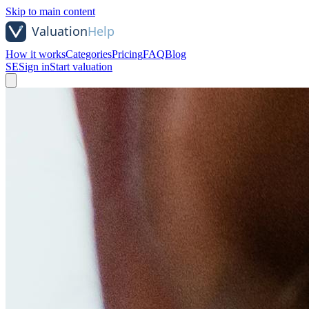
Skip to main content
How it works
Categories
Pricing
FAQ
Blog
SE
Sign in
Start valuation