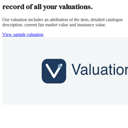
record of all your valuations.
Our valuation includes an attribution of the item, detailed catalogue
description, current fair market value and insurance value.
View sample valuation