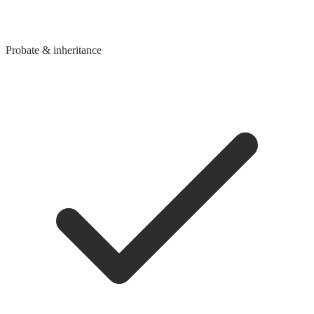
Probate & inheritance