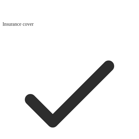
Insurance cover