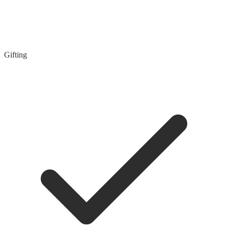
Gifting