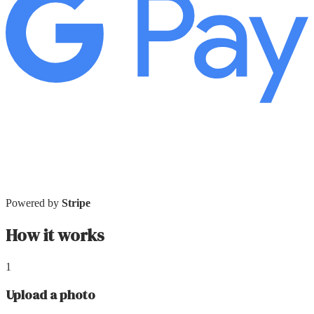
Powered by
Stripe
How it works
1
Upload a photo