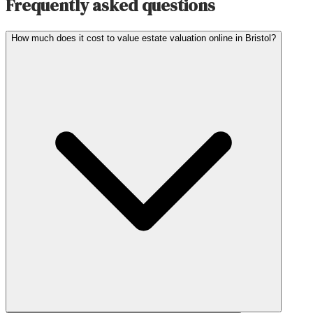
Frequently asked questions
How much does it cost to value estate valuation online in Bristol?