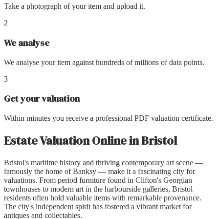
Take a photograph of your item and upload it.
2
We analyse
We analyse your item against hundreds of millions of data points.
3
Get your valuation
Within minutes you receive a professional PDF valuation certificate.
Estate Valuation Online
in
Bristol
Bristol's maritime history and thriving contemporary art scene —
famously the home of Banksy — make it a fascinating city for
valuations. From period furniture found in Clifton's Georgian
townhouses to modern art in the harbourside galleries, Bristol
residents often hold valuable items with remarkable provenance.
The city's independent spirit has fostered a vibrant market for
antiques and collectables.