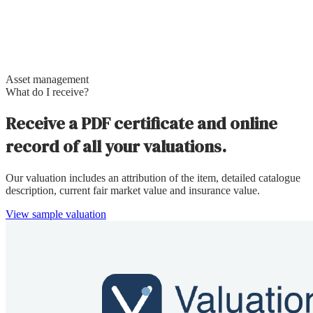
Asset management
What do I receive?
Receive a PDF certificate and online
record of all your valuations.
Our valuation includes an attribution of the item, detailed catalogue
description, current fair market value and insurance value.
View sample valuation