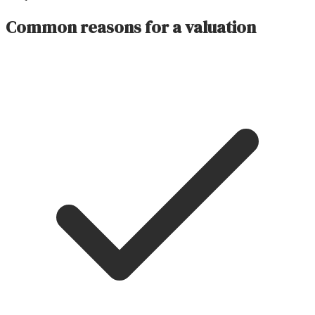
Common reasons for a valuation