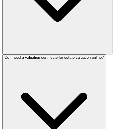
Do I need a valuation certificate for estate valuation online?