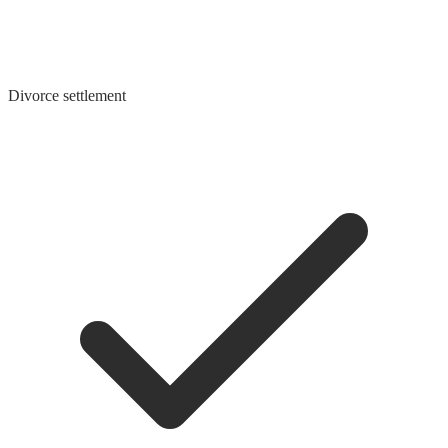
Divorce settlement