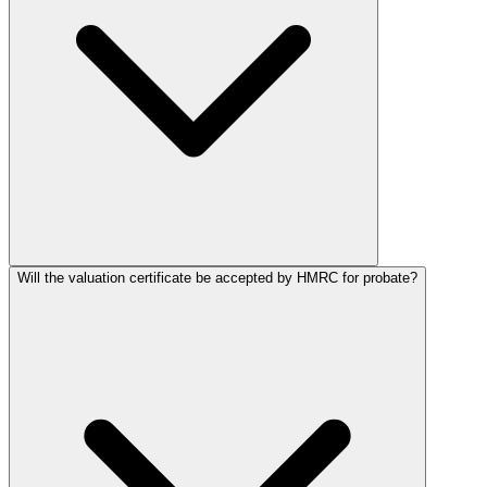
Will the valuation certificate be accepted by HMRC for probate?