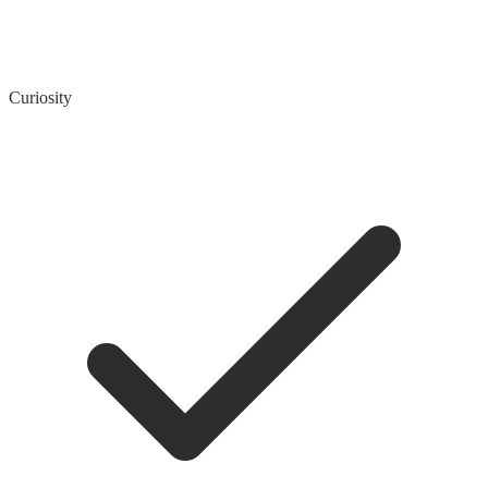
Curiosity