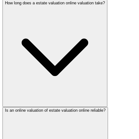
How long does a estate valuation online valuation take?
Is an online valuation of estate valuation online reliable?