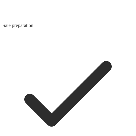
Sale preparation