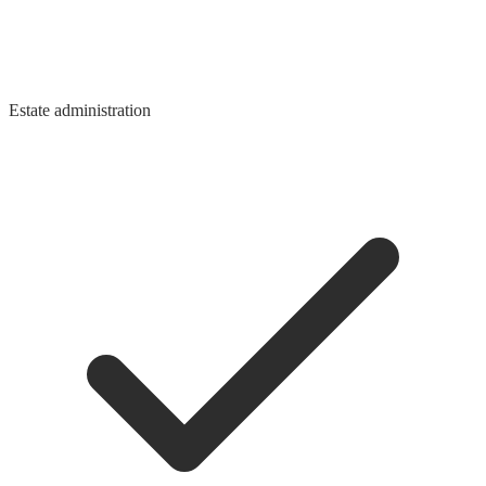
Estate administration