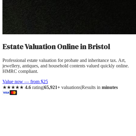
Estate Valuation Online
in
Bristol
Professional estate valuation for probate and inheritance tax. Art,
jewellery, antiques, and household contents valued quickly online.
HMRC compliant.
Value now — from $25
★★★★★
4.6
rating
|
65,921+
valuations
|
Results in
minutes