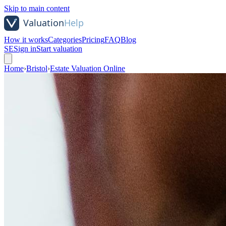
Skip to main content
How it works
Categories
Pricing
FAQ
Blog
SE
Sign in
Start valuation
Home
›
Bristol
›
Estate Valuation Online