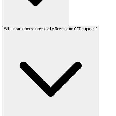
Will the valuation be accepted by Revenue for CAT purposes?