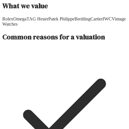
What we value
Rolex
Omega
TAG Heuer
Patek Philippe
Breitling
Cartier
IWC
Vintage
Watches
Common reasons for a valuation