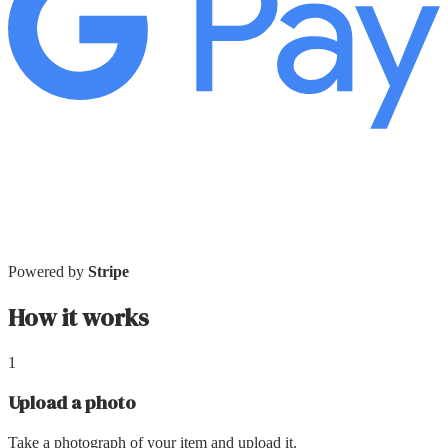
Powered by
Stripe
How it works
1
Upload a photo
Take a photograph of your item and upload it.