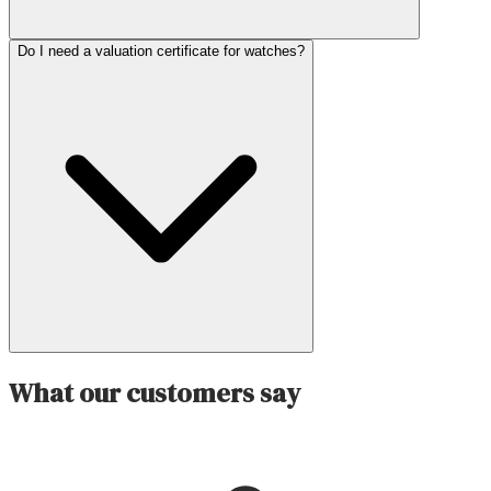
Do I need a valuation certificate for watches?
What our customers say