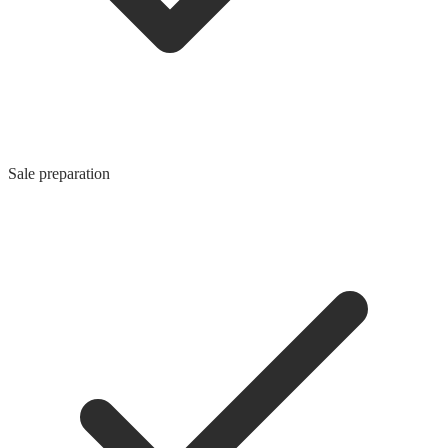
Sale preparation