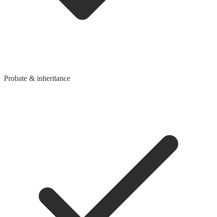
Probate & inheritance