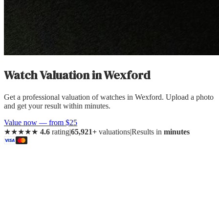
Watch Valuation
in
Wexford
Get a professional valuation of watches in Wexford. Upload a photo
and get your result within minutes.
Value now — from $25
★★★★★
4.6
rating
|
65,921+
valuations
|
Results in
minutes