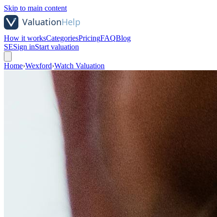
Skip to main content
How it works
Categories
Pricing
FAQ
Blog
SE
Sign in
Start valuation
Home
›
Wexford
›
Watch Valuation