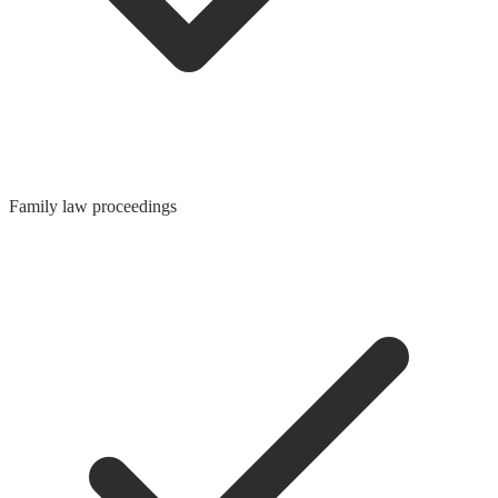
Family law proceedings