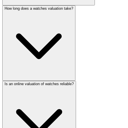
How long does a watches valuation take?
Is an online valuation of watches reliable?