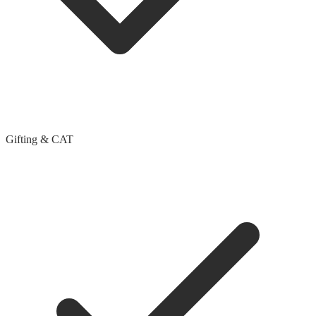
Gifting & CAT