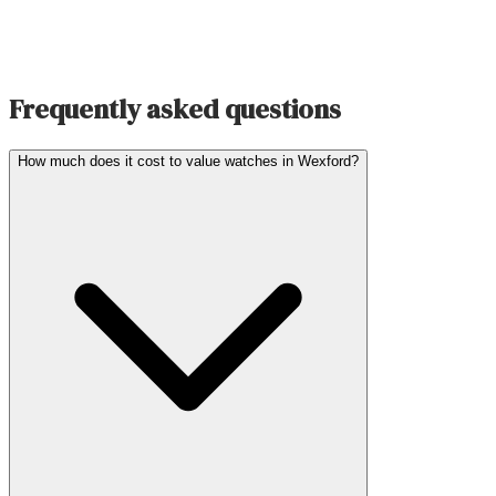
Frequently asked questions
How much does it cost to value watches in Wexford?