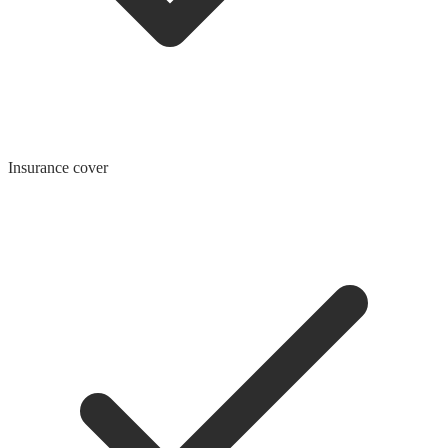
Insurance cover