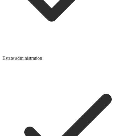
Estate administration