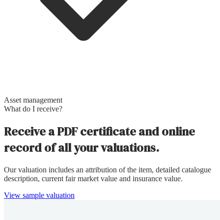
Asset management
What do I receive?
Receive a PDF certificate and online
record of all your valuations.
Our valuation includes an attribution of the item, detailed catalogue
description, current fair market value and insurance value.
View sample valuation