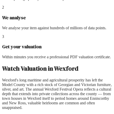
2
We analyse
We analyse your item against hundreds of millions of data points.
3
Get your valuation
Within minutes you receive a professional PDF valuation certificate.
Watch Valuation
in
Wexford
Wexford's long maritime and agricultural prosperity has left the
Model County with a rich stock of Georgian and Victorian furniture,
silver, and art. The annual Wexford Festival Opera reflects a cultural
depth that extends into private collections across the county — from
town houses in Wexford itself to period homes around Enniscorthy
and New Ross, valuable heirlooms are common and often
unappraised.