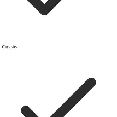
Curiosity