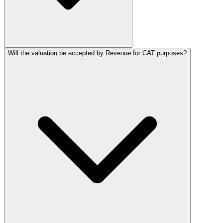
Will the valuation be accepted by Revenue for CAT purposes?