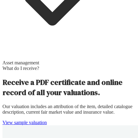
Asset management
What do I receive?
Receive a PDF certificate and online
record of all your valuations.
Our valuation includes an attribution of the item, detailed catalogue
description, current fair market value and insurance value.
View sample valuation