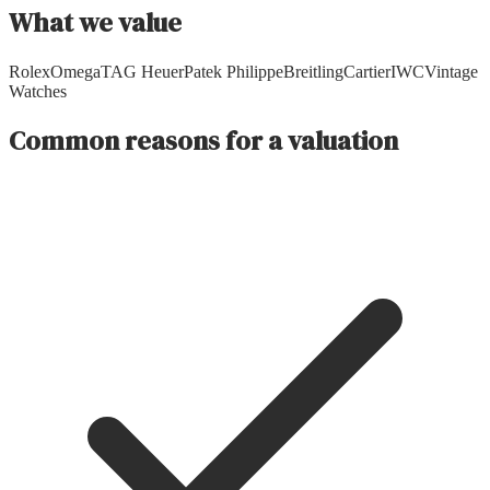
What we value
Rolex
Omega
TAG Heuer
Patek Philippe
Breitling
Cartier
IWC
Vintage
Watches
Common reasons for a valuation