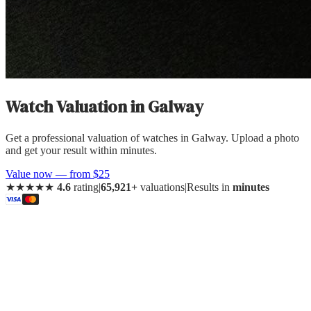
Watch Valuation
in
Galway
Get a professional valuation of watches in Galway. Upload a photo
and get your result within minutes.
Value now — from $25
★★★★★
4.6
rating
|
65,921+
valuations
|
Results in
minutes