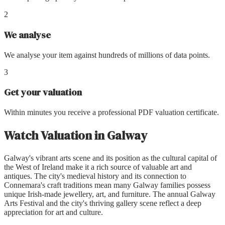
2
We analyse
We analyse your item against hundreds of millions of data points.
3
Get your valuation
Within minutes you receive a professional PDF valuation certificate.
Watch Valuation
in
Galway
Galway's vibrant arts scene and its position as the cultural capital of
the West of Ireland make it a rich source of valuable art and
antiques. The city's medieval history and its connection to
Connemara's craft traditions mean many Galway families possess
unique Irish-made jewellery, art, and furniture. The annual Galway
Arts Festival and the city's thriving gallery scene reflect a deep
appreciation for art and culture.