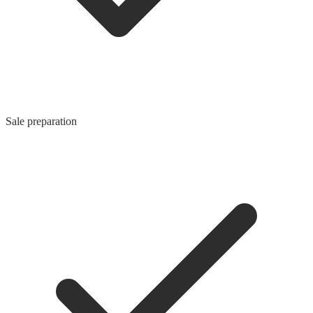
Sale preparation