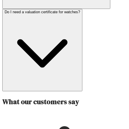
Do I need a valuation certificate for watches?
What our customers say