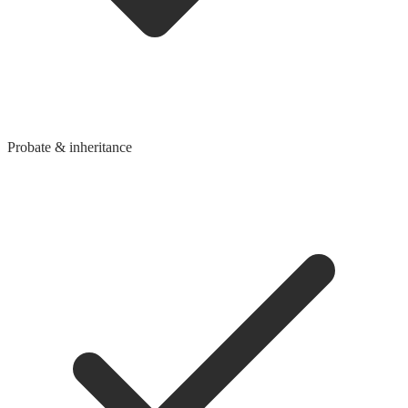
Probate & inheritance