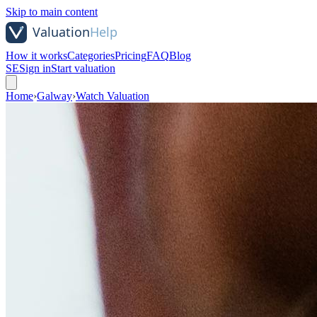
Skip to main content
How it works
Categories
Pricing
FAQ
Blog
SE
Sign in
Start valuation
Home
›
Galway
›
Watch Valuation