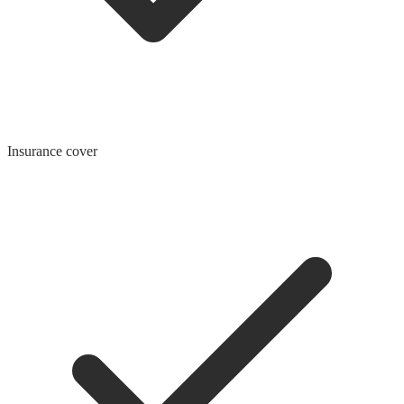
Insurance cover