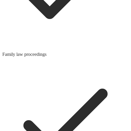
Family law proceedings