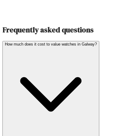
Frequently asked questions
How much does it cost to value watches in Galway?