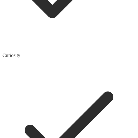
Curiosity