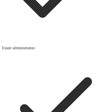
Estate administration