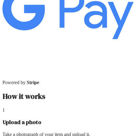
Powered by
Stripe
How it works
1
Upload a photo
Take a photograph of your item and upload it.