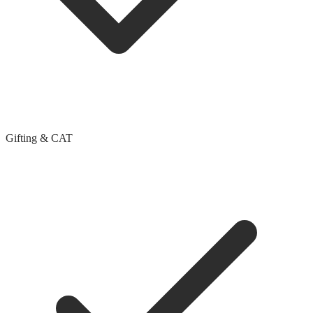
Gifting & CAT