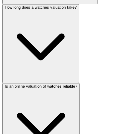
How long does a watches valuation take?
Is an online valuation of watches reliable?