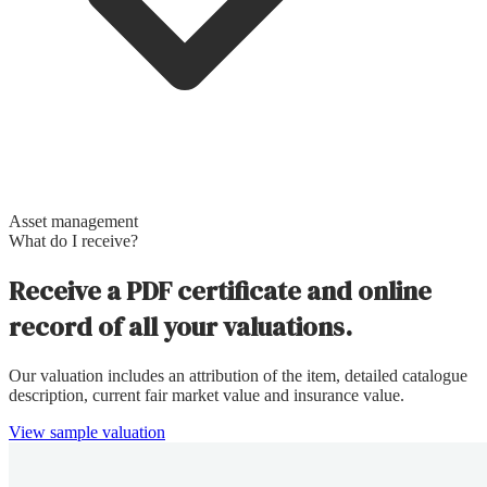
Asset management
What do I receive?
Receive a PDF certificate and online
record of all your valuations.
Our valuation includes an attribution of the item, detailed catalogue
description, current fair market value and insurance value.
View sample valuation