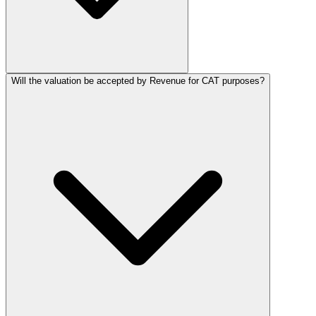
Will the valuation be accepted by Revenue for CAT purposes?