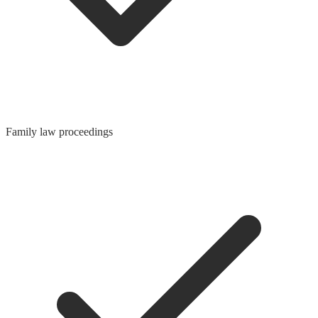
Family law proceedings