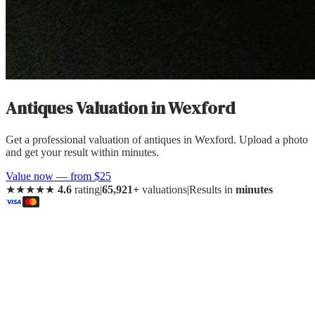
Antiques Valuation
in
Wexford
Get a professional valuation of antiques in Wexford. Upload a photo
and get your result within minutes.
Value now — from $25
★★★★★
4.6
rating
|
65,921+
valuations
|
Results in
minutes