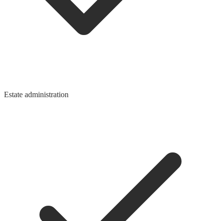
Estate administration