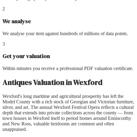
2
We analyse
We analyse your item against hundreds of millions of data points.
3
Get your valuation
Within minutes you receive a professional PDF valuation certificate.
Antiques Valuation
in
Wexford
Wexford's long maritime and agricultural prosperity has left the
Model County with a rich stock of Georgian and Victorian furniture,
silver, and art. The annual Wexford Festival Opera reflects a cultural
depth that extends into private collections across the county — from
town houses in Wexford itself to period homes around Enniscorthy
and New Ross, valuable heirlooms are common and often
unappraised.