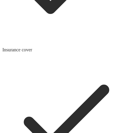
Insurance cover