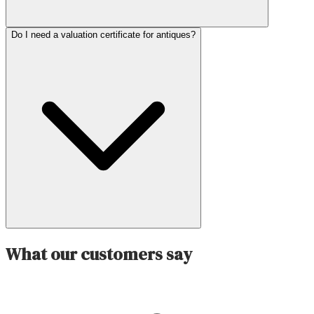
Do I need a valuation certificate for antiques?
What our customers say