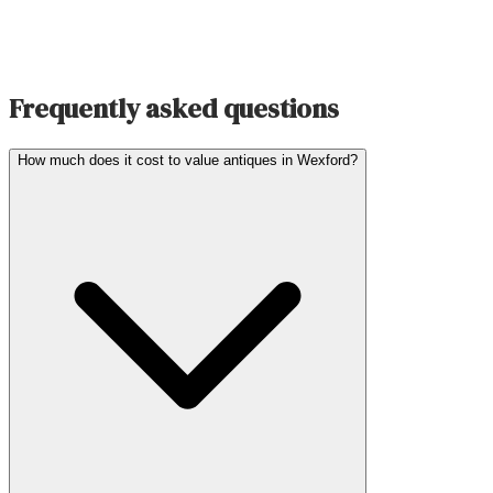
Frequently asked questions
How much does it cost to value antiques in Wexford?