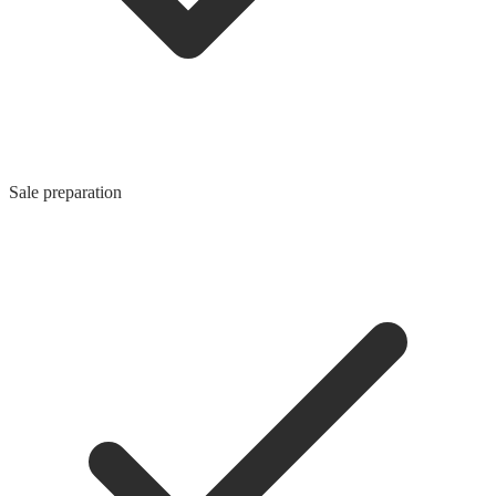
Sale preparation