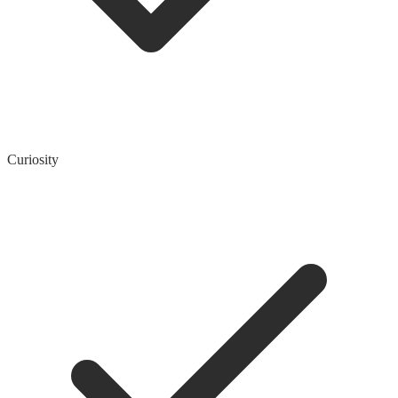
Curiosity