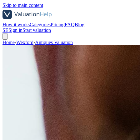
Skip to main content
How it works
Categories
Pricing
FAQ
Blog
SE
Sign in
Start valuation
Home
›
Wexford
›
Antiques Valuation