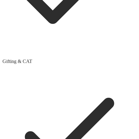
Gifting & CAT