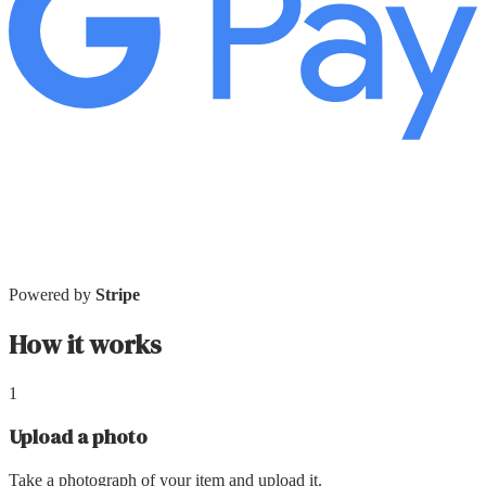
Powered by
Stripe
How it works
1
Upload a photo
Take a photograph of your item and upload it.