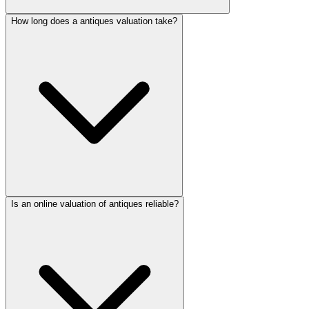
How long does a antiques valuation take?
Is an online valuation of antiques reliable?