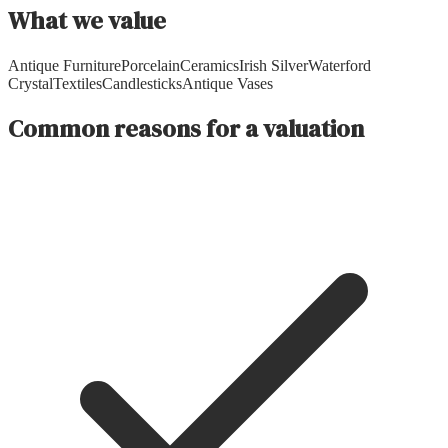
What we value
Antique Furniture
Porcelain
Ceramics
Irish Silver
Waterford
Crystal
Textiles
Candlesticks
Antique Vases
Common reasons for a valuation