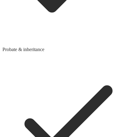
Probate & inheritance