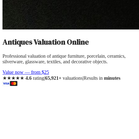
Antiques
Valuation Online
Professional valuation of
antique furniture, porcelain, ceramics,
silverware, glassware, textiles, and decorative objects
.
Value now — from $25
★★★★★
4.6
rating
|
65,921+
valuations
|
Results in
minutes