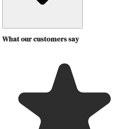
What our customers say