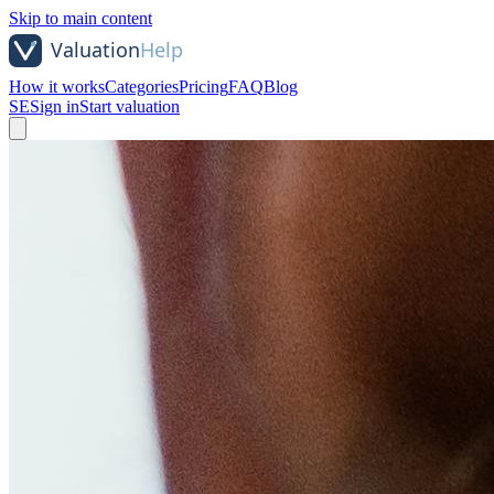
Skip to main content
How it works
Categories
Pricing
FAQ
Blog
SE
Sign in
Start valuation