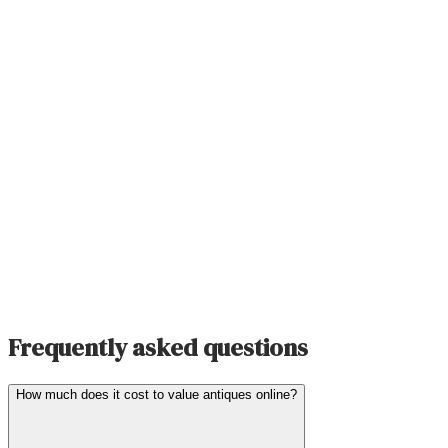
Frequently asked questions
How much does it cost to value antiques online?