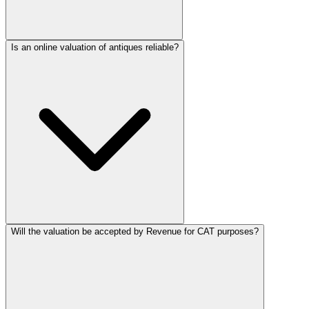
Is an online valuation of antiques reliable?
Will the valuation be accepted by Revenue for CAT purposes?