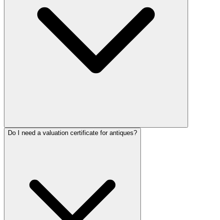
Do I need a valuation certificate for antiques?