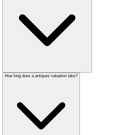
How long does a antiques valuation take?