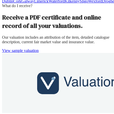
Dublin
Cork
Galway
Limerick
Waterford
Kilkenny
Sligo
Wexford
Drogh
What do I receive?
Receive a PDF certificate and online
record of all your valuations.
Our valuation includes an attribution of the item, detailed catalogue
description, current fair market value and insurance value.
View sample valuation