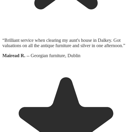
“
Brilliant service when clearing my aunt's house in Dalkey. Got
valuations on all the antique furniture and silver in one afternoon.
”
Mairead R.
--
Georgian furniture, Dublin