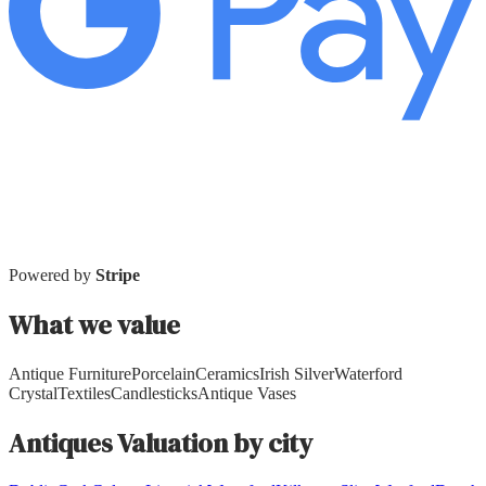
Powered by
Stripe
What we value
Antique Furniture
Porcelain
Ceramics
Irish Silver
Waterford
Crystal
Textiles
Candlesticks
Antique Vases
Antiques
Valuation by city