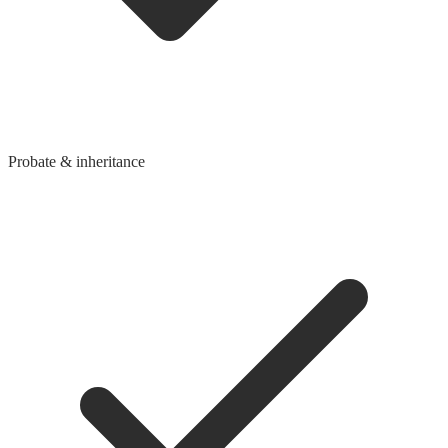
Probate & inheritance