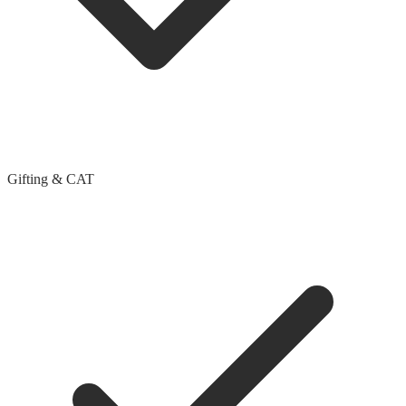
Gifting & CAT