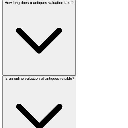
How long does a antiques valuation take?
Is an online valuation of antiques reliable?