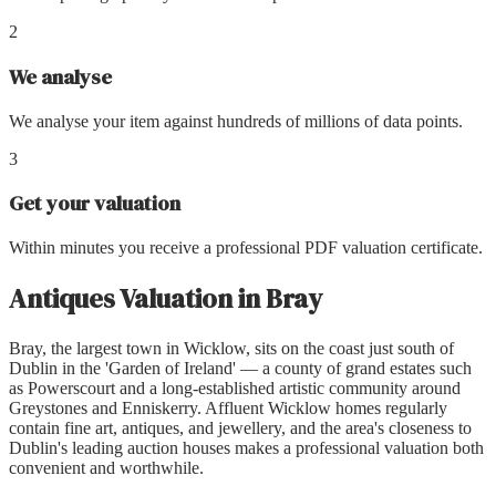
2
We analyse
We analyse your item against hundreds of millions of data points.
3
Get your valuation
Within minutes you receive a professional PDF valuation certificate.
Antiques Valuation
in
Bray
Bray, the largest town in Wicklow, sits on the coast just south of
Dublin in the 'Garden of Ireland' — a county of grand estates such
as Powerscourt and a long-established artistic community around
Greystones and Enniskerry. Affluent Wicklow homes regularly
contain fine art, antiques, and jewellery, and the area's closeness to
Dublin's leading auction houses makes a professional valuation both
convenient and worthwhile.