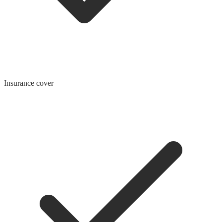
Insurance cover