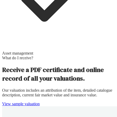
Asset management
What do I receive?
Receive a PDF certificate and online
record of all your valuations.
Our valuation includes an attribution of the item, detailed catalogue
description, current fair market value and insurance value.
View sample valuation