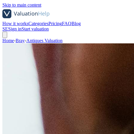
Skip to main content
How it works
Categories
Pricing
FAQ
Blog
SE
Sign in
Start valuation
Home
›
Bray
›
Antiques Valuation