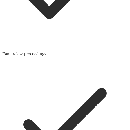
Family law proceedings