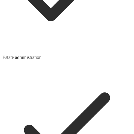
Estate administration