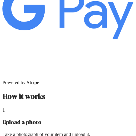
Powered by
Stripe
How it works
1
Upload a photo
Take a photograph of your item and upload it.