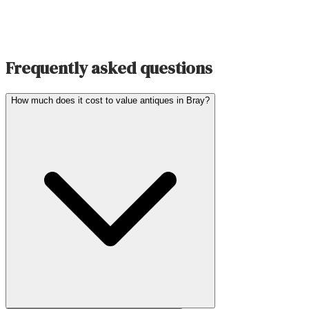
Frequently asked questions
How much does it cost to value antiques in Bray?