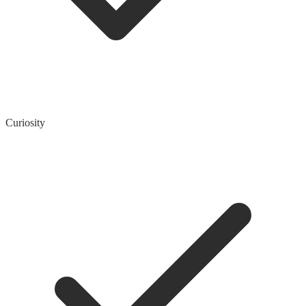
Curiosity