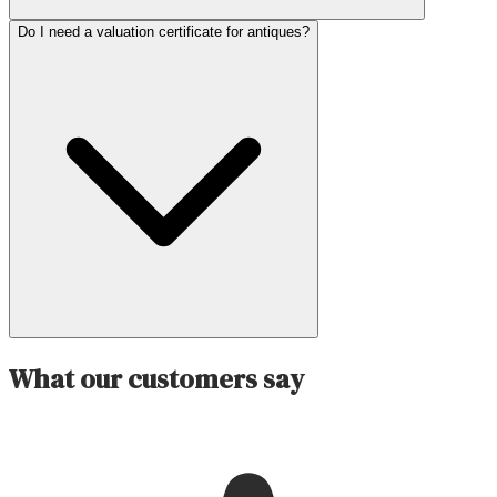
Do I need a valuation certificate for antiques?
What our customers say