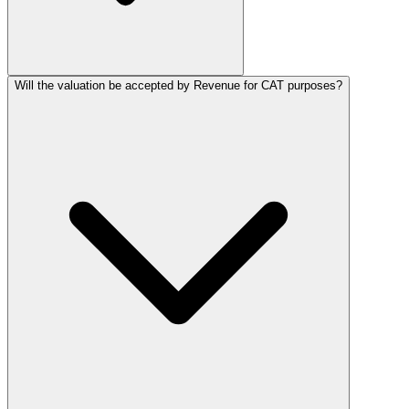
Will the valuation be accepted by Revenue for CAT purposes?