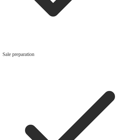
Sale preparation