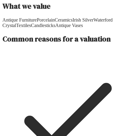
What we value
Antique Furniture
Porcelain
Ceramics
Irish Silver
Waterford
Crystal
Textiles
Candlesticks
Antique Vases
Common reasons for a valuation