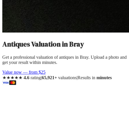
Antiques Valuation
in
Bray
Get a professional valuation of antiques in Bray. Upload a photo and
get your result within minutes.
Value now — from $25
★★★★★
4.6
rating
|
65,921+
valuations
|
Results in
minutes