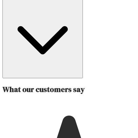
What our customers say