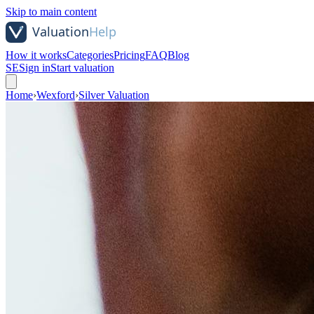
Skip to main content
How it works
Categories
Pricing
FAQ
Blog
SE
Sign in
Start valuation
Home
›
Wexford
›
Silver Valuation