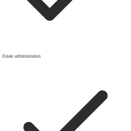
Estate administration