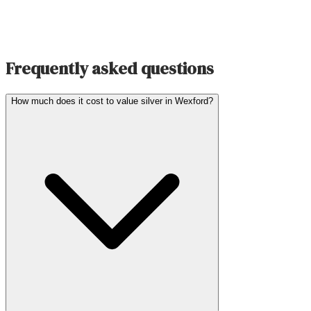
Frequently asked questions
How much does it cost to value silver in Wexford?