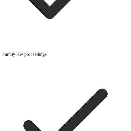
Family law proceedings