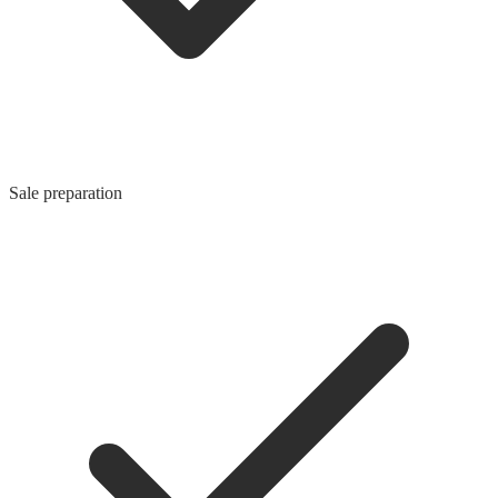
Sale preparation