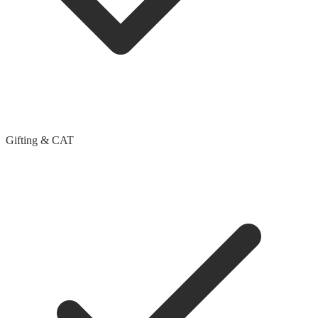
Gifting & CAT