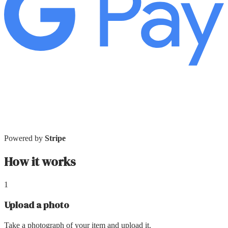
Powered by
Stripe
How it works
1
Upload a photo
Take a photograph of your item and upload it.