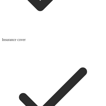
Insurance cover