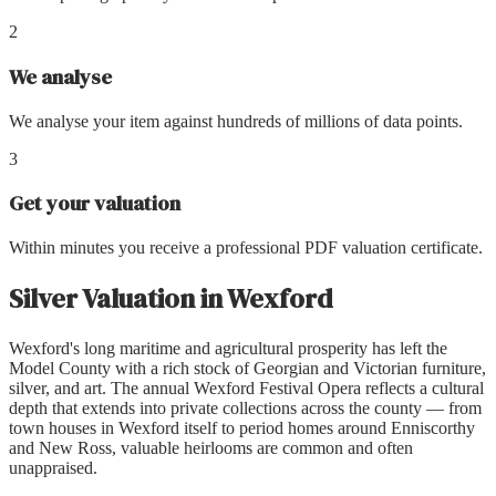
2
We analyse
We analyse your item against hundreds of millions of data points.
3
Get your valuation
Within minutes you receive a professional PDF valuation certificate.
Silver Valuation
in
Wexford
Wexford's long maritime and agricultural prosperity has left the
Model County with a rich stock of Georgian and Victorian furniture,
silver, and art. The annual Wexford Festival Opera reflects a cultural
depth that extends into private collections across the county — from
town houses in Wexford itself to period homes around Enniscorthy
and New Ross, valuable heirlooms are common and often
unappraised.