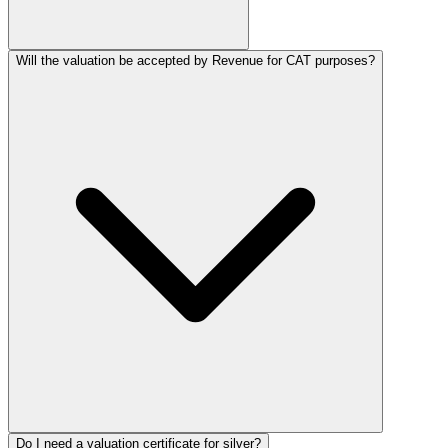
Will the valuation be accepted by Revenue for CAT purposes?
Do I need a valuation certificate for silver?