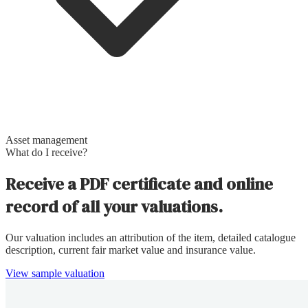
Asset management
What do I receive?
Receive a PDF certificate and online
record of all your valuations.
Our valuation includes an attribution of the item, detailed catalogue
description, current fair market value and insurance value.
View sample valuation