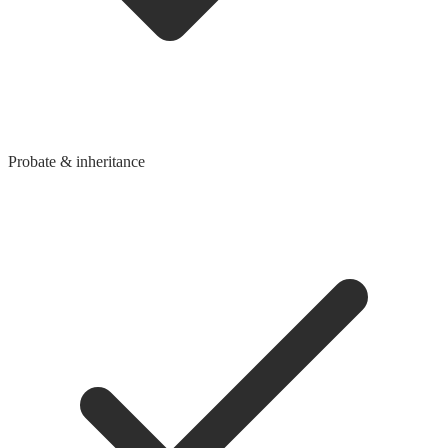
Probate & inheritance