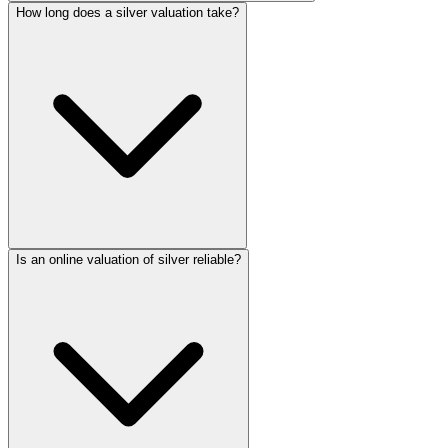
How long does a silver valuation take?
Is an online valuation of silver reliable?