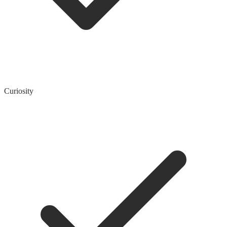
Curiosity