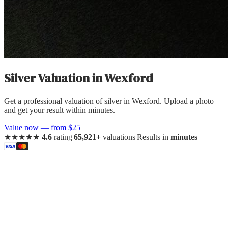
Silver Valuation
in
Wexford
Get a professional valuation of silver in Wexford. Upload a photo
and get your result within minutes.
Value now — from $25
★★★★★
4.6
rating
|
65,921+
valuations
|
Results in
minutes