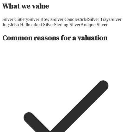
What we value
Silver Cutlery
Silver Bowls
Silver Candlesticks
Silver Trays
Silver
Jugs
Irish Hallmarked Silver
Sterling Silver
Antique Silver
Common reasons for a valuation