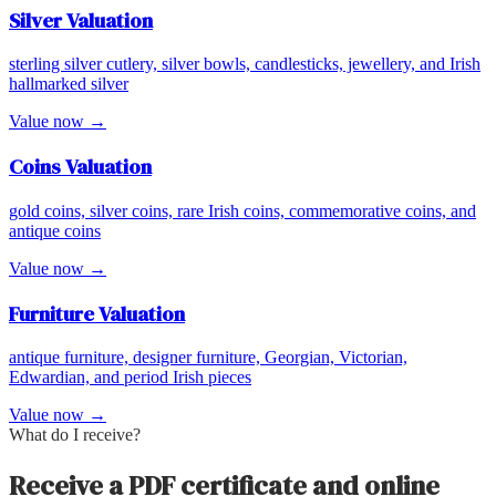
Silver
Valuation
sterling silver cutlery, silver bowls, candlesticks, jewellery, and Irish
hallmarked silver
Value now →
Coins
Valuation
gold coins, silver coins, rare Irish coins, commemorative coins, and
antique coins
Value now →
Furniture
Valuation
antique furniture, designer furniture, Georgian, Victorian,
Edwardian, and period Irish pieces
Value now →
What do I receive?
Receive a PDF certificate and online