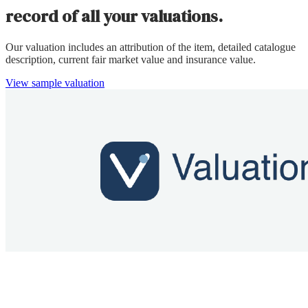
record of all your valuations.
Our valuation includes an attribution of the item, detailed catalogue
description, current fair market value and insurance value.
View sample valuation