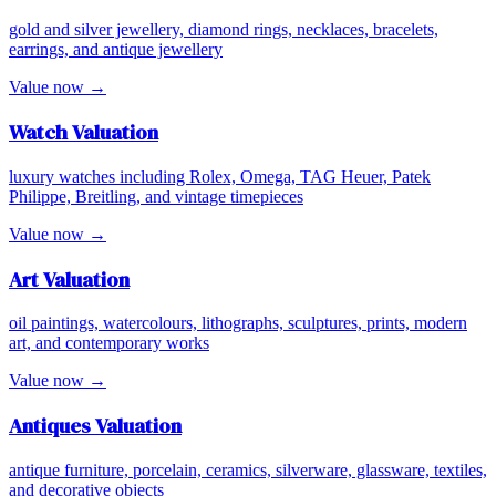
gold and silver jewellery, diamond rings, necklaces, bracelets,
earrings, and antique jewellery
Value now →
Watch
Valuation
luxury watches including Rolex, Omega, TAG Heuer, Patek
Philippe, Breitling, and vintage timepieces
Value now →
Art
Valuation
oil paintings, watercolours, lithographs, sculptures, prints, modern
art, and contemporary works
Value now →
Antiques
Valuation
antique furniture, porcelain, ceramics, silverware, glassware, textiles,
and decorative objects