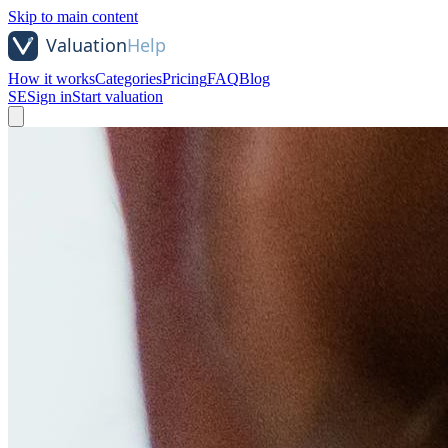
Skip to main content
How it works
Categories
Pricing
FAQ
Blog
SE
Sign in
Start valuation