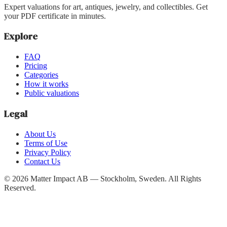
Expert valuations for art, antiques, jewelry, and collectibles. Get
your PDF certificate in minutes.
Explore
FAQ
Pricing
Categories
How it works
Public valuations
Legal
About Us
Terms of Use
Privacy Policy
Contact Us
©
2026
Matter Impact AB — Stockholm, Sweden.
All Rights
Reserved.