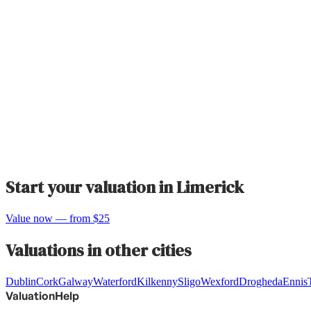
Start your valuation in
Limerick
Value now — from $25
Valuations in other cities
Dublin
Cork
Galway
Waterford
Kilkenny
Sligo
Wexford
Drogheda
Ennis
ValuationHelp