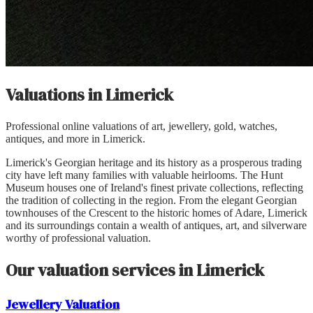
Valuations in
Limerick
Professional online valuations of art, jewellery, gold, watches,
antiques, and more in
Limerick
.
Limerick's Georgian heritage and its history as a prosperous trading
city have left many families with valuable heirlooms. The Hunt
Museum houses one of Ireland's finest private collections, reflecting
the tradition of collecting in the region. From the elegant Georgian
townhouses of the Crescent to the historic homes of Adare, Limerick
and its surroundings contain a wealth of antiques, art, and silverware
worthy of professional valuation.
Our valuation services in
Limerick
Jewellery
Valuation