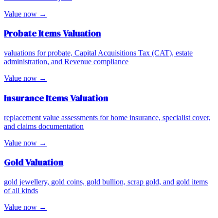
Value now →
Probate Items
Valuation
valuations for probate, Capital Acquisitions Tax (CAT), estate
administration, and Revenue compliance
Value now →
Insurance Items
Valuation
replacement value assessments for home insurance, specialist cover,
and claims documentation
Value now →
Gold
Valuation
gold jewellery, gold coins, gold bullion, scrap gold, and gold items
of all kinds
Value now →