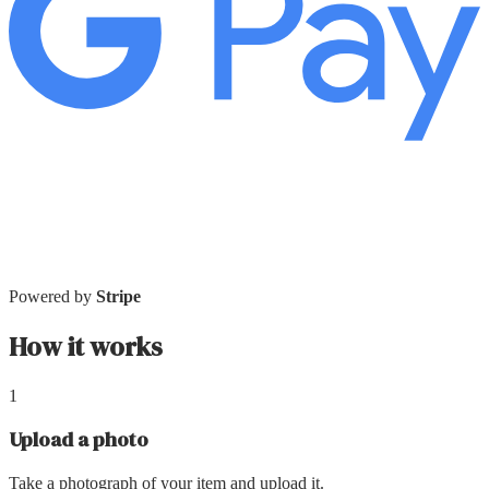
Powered by
Stripe
How it works
1
Upload a photo
Take a photograph of your item and upload it.