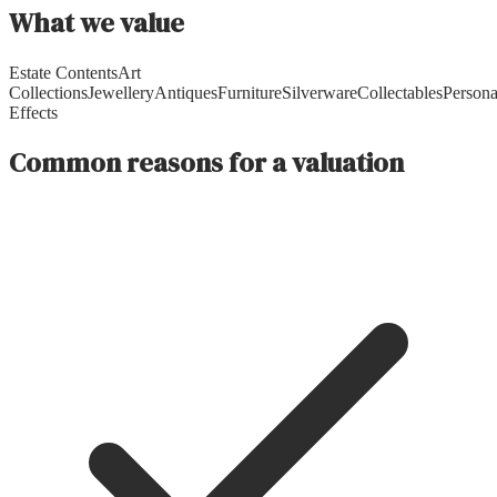
What we value
Estate Contents
Art
Collections
Jewellery
Antiques
Furniture
Silverware
Collectables
Persona
Effects
Common reasons for a valuation