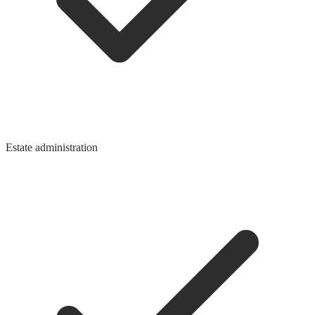
Estate administration