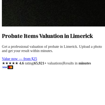
Probate Items Valuation
in
Limerick
Get a professional valuation of probate in Limerick. Upload a photo
and get your result within minutes.
Value now — from $25
★★★★★
4.6
rating
|
65,921+
valuations
|
Results in
minutes