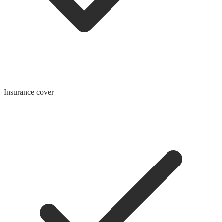
Insurance cover