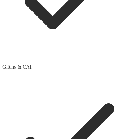
Gifting & CAT