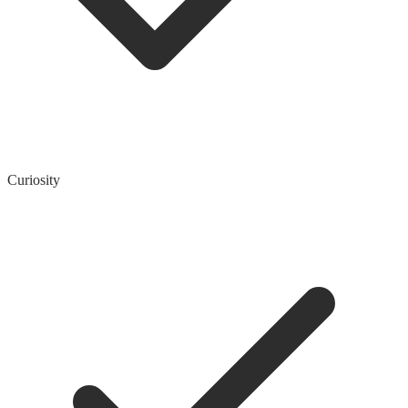
Curiosity