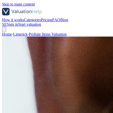
Skip to main content
How it works
Categories
Pricing
FAQ
Blog
SE
Sign in
Start valuation
Home
›
Limerick
›
Probate Items Valuation