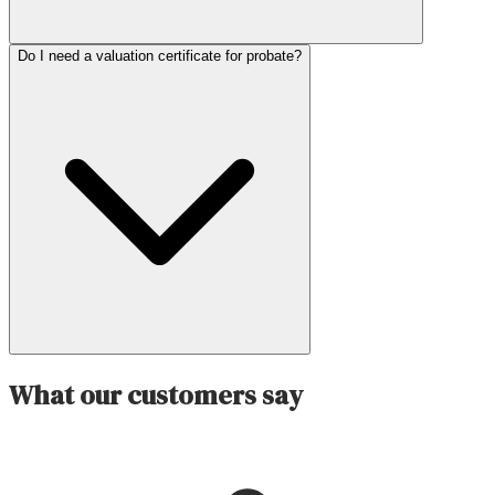
Do I need a valuation certificate for probate?
What our customers say