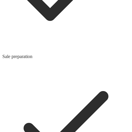
Sale preparation