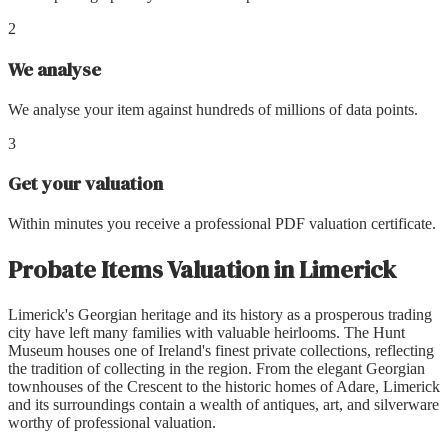
2
We analyse
We analyse your item against hundreds of millions of data points.
3
Get your valuation
Within minutes you receive a professional PDF valuation certificate.
Probate Items Valuation
in
Limerick
Limerick's Georgian heritage and its history as a prosperous trading
city have left many families with valuable heirlooms. The Hunt
Museum houses one of Ireland's finest private collections, reflecting
the tradition of collecting in the region. From the elegant Georgian
townhouses of the Crescent to the historic homes of Adare, Limerick
and its surroundings contain a wealth of antiques, art, and silverware
worthy of professional valuation.