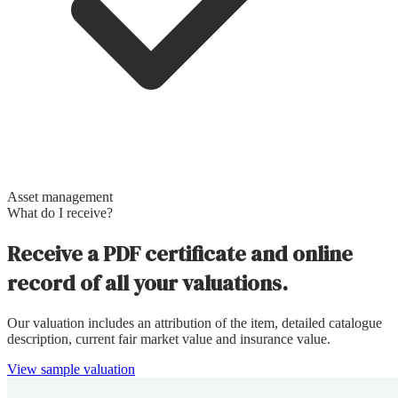
Asset management
What do I receive?
Receive a PDF certificate and online
record of all your valuations.
Our valuation includes an attribution of the item, detailed catalogue
description, current fair market value and insurance value.
View sample valuation