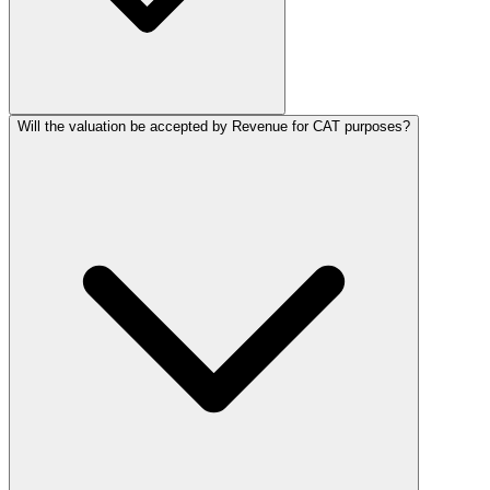
Will the valuation be accepted by Revenue for CAT purposes?