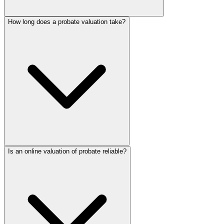
How long does a probate valuation take?
Is an online valuation of probate reliable?