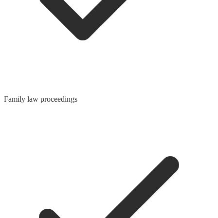
Family law proceedings