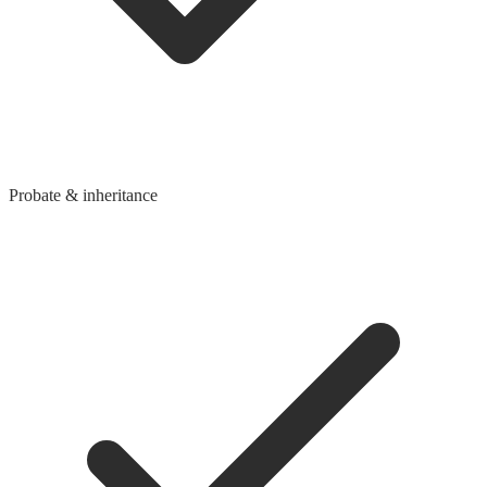
Probate & inheritance