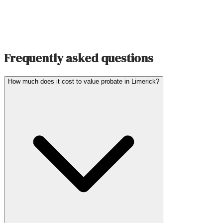
Frequently asked questions
How much does it cost to value probate in Limerick?