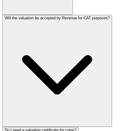
Will the valuation be accepted by Revenue for CAT purposes?
Do I need a valuation certificate for coins?