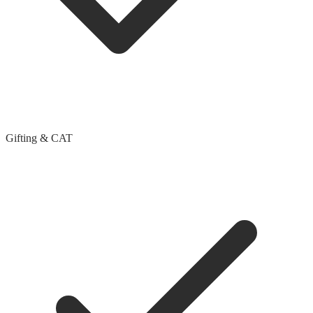
Gifting & CAT