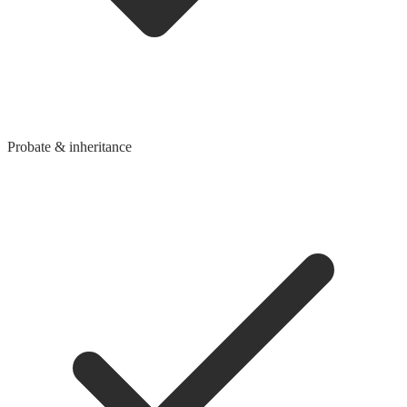
Probate & inheritance