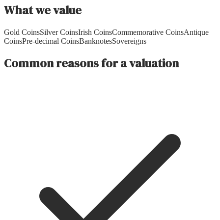
What we value
Gold Coins
Silver Coins
Irish Coins
Commemorative Coins
Antique
Coins
Pre-decimal Coins
Banknotes
Sovereigns
Common reasons for a valuation