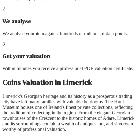
2
We analyse
We analyse your item against hundreds of millions of data points.
3
Get your valuation
Within minutes you receive a professional PDF valuation certificate.
Coins Valuation
in
Limerick
Limerick's Georgian heritage and its history as a prosperous trading
city have left many families with valuable heirlooms. The Hunt
Museum houses one of Ireland's finest private collections, reflecting
the tradition of collecting in the region. From the elegant Georgian
townhouses of the Crescent to the historic homes of Adare, Limerick
and its surroundings contain a wealth of antiques, art, and silverware
worthy of professional valuation.