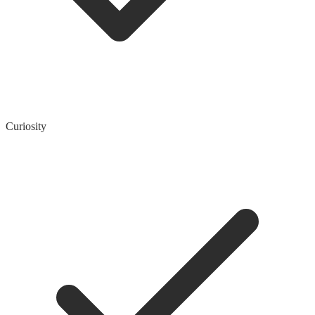
Curiosity