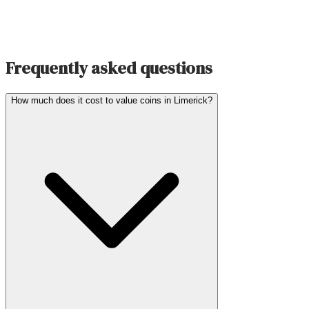
Frequently asked questions
How much does it cost to value coins in Limerick?