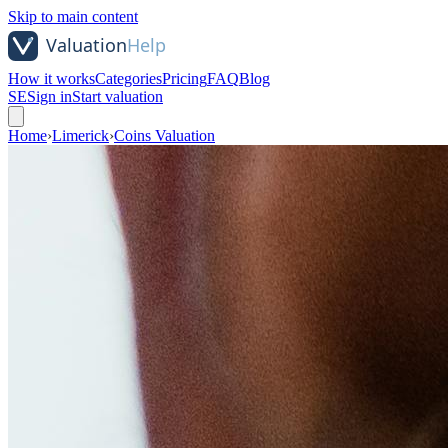
Skip to main content
How it works
Categories
Pricing
FAQ
Blog
SE
Sign in
Start valuation
Home
›
Limerick
›
Coins Valuation