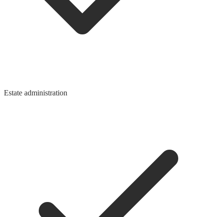
Estate administration