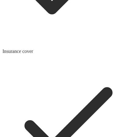
Insurance cover