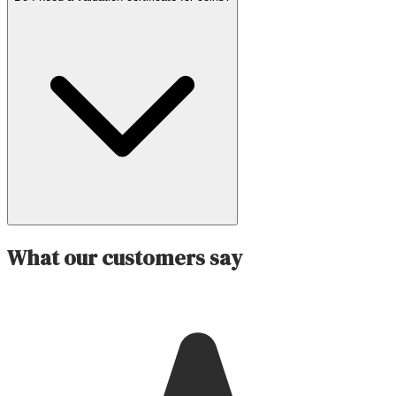
What our customers say