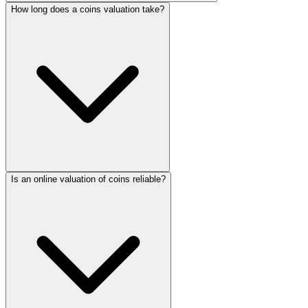
How long does a coins valuation take?
Is an online valuation of coins reliable?