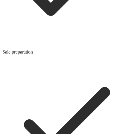
Sale preparation