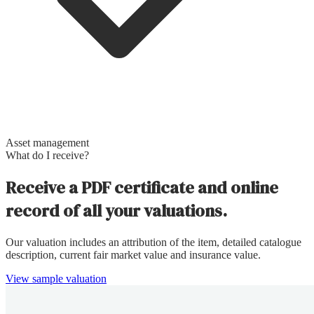
Asset management
What do I receive?
Receive a PDF certificate and online
record of all your valuations.
Our valuation includes an attribution of the item, detailed catalogue
description, current fair market value and insurance value.
View sample valuation