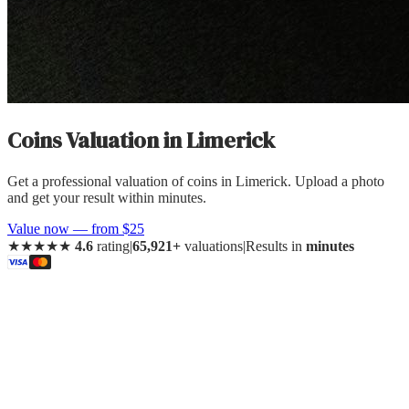
Coins Valuation
in
Limerick
Get a professional valuation of coins in Limerick. Upload a photo
and get your result within minutes.
Value now — from $25
★★★★★
4.6
rating
|
65,921+
valuations
|
Results in
minutes