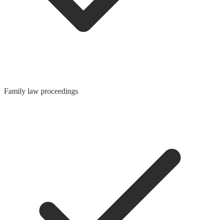
Family law proceedings