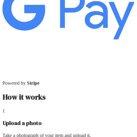
Powered by
Stripe
How it works
1
Upload a photo
Take a photograph of your item and upload it.