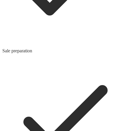
Sale preparation