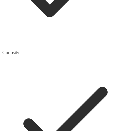
Curiosity