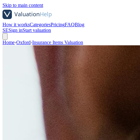
Skip to main content
How it works
Categories
Pricing
FAQ
Blog
SE
Sign in
Start valuation
Home
›
Oxford
›
Insurance Items Valuation