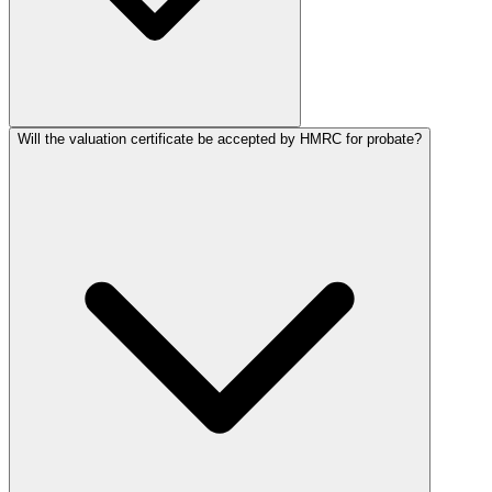
Will the valuation certificate be accepted by HMRC for probate?