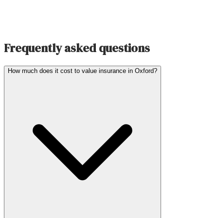
Frequently asked questions
How much does it cost to value insurance in Oxford?