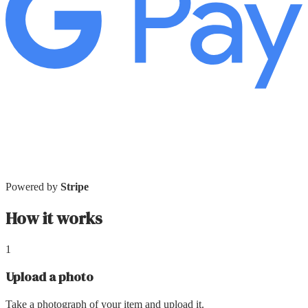
Powered by
Stripe
How it works
1
Upload a photo
Take a photograph of your item and upload it.