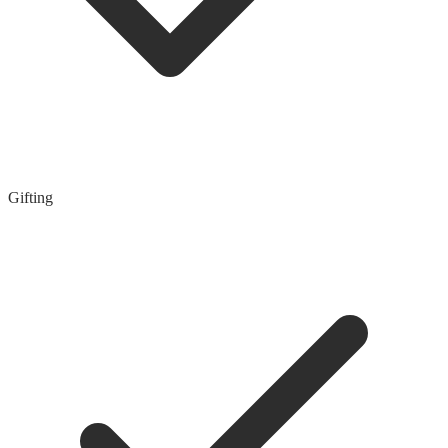
Gifting