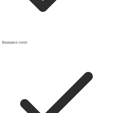
Insurance cover