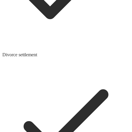
Divorce settlement