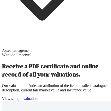
Asset management
What do I receive?
Receive a PDF certificate and online
record of all your valuations.
Our valuation includes an attribution of the item, detailed catalogue
description, current fair market value and insurance value.
View sample valuation