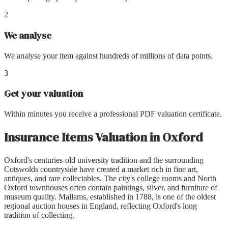
2
We analyse
We analyse your item against hundreds of millions of data points.
3
Get your valuation
Within minutes you receive a professional PDF valuation certificate.
Insurance Items Valuation
in
Oxford
Oxford's centuries-old university tradition and the surrounding
Cotswolds countryside have created a market rich in fine art,
antiques, and rare collectables. The city's college rooms and North
Oxford townhouses often contain paintings, silver, and furniture of
museum quality. Mallams, established in 1788, is one of the oldest
regional auction houses in England, reflecting Oxford's long
tradition of collecting.