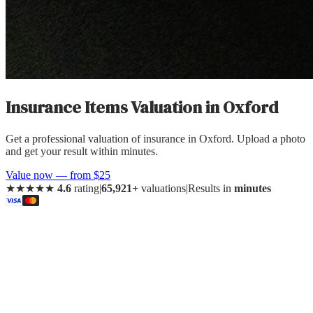
Insurance Items Valuation
in
Oxford
Get a professional valuation of insurance in Oxford. Upload a photo
and get your result within minutes.
Value now — from $25
★★★★★
4.6
rating
|
65,921+
valuations
|
Results in
minutes