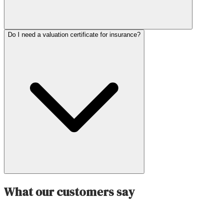
Do I need a valuation certificate for insurance?
What our customers say