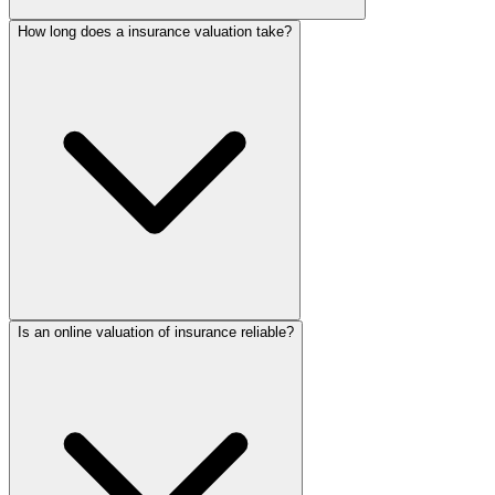
How long does a insurance valuation take?
Is an online valuation of insurance reliable?