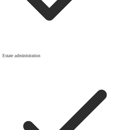
Estate administration