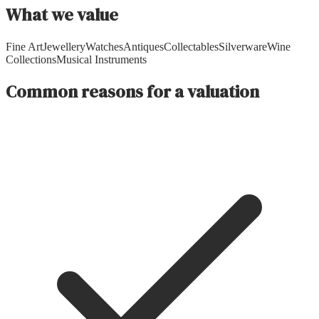
What we value
Fine Art
Jewellery
Watches
Antiques
Collectables
Silverware
Wine
Collections
Musical Instruments
Common reasons for a valuation