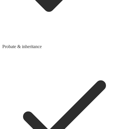
Probate & inheritance