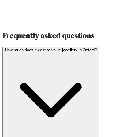
Frequently asked questions
How much does it cost to value jewellery in Oxford?