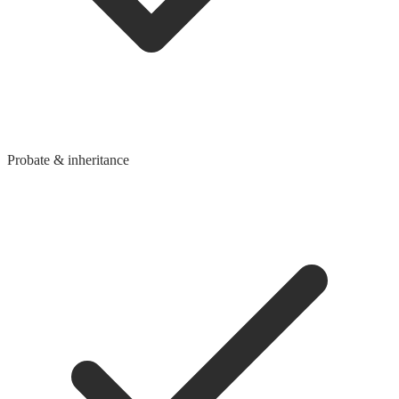
Probate & inheritance