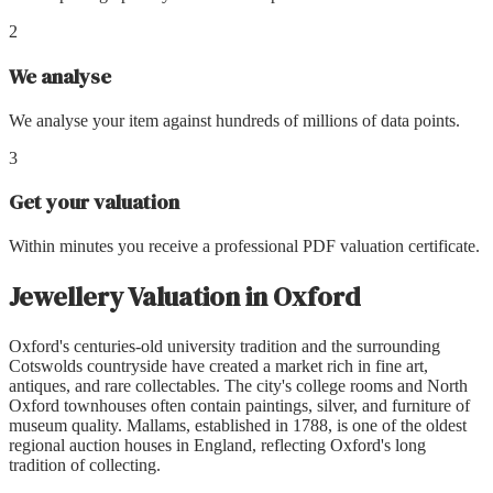
2
We analyse
We analyse your item against hundreds of millions of data points.
3
Get your valuation
Within minutes you receive a professional PDF valuation certificate.
Jewellery Valuation
in
Oxford
Oxford's centuries-old university tradition and the surrounding
Cotswolds countryside have created a market rich in fine art,
antiques, and rare collectables. The city's college rooms and North
Oxford townhouses often contain paintings, silver, and furniture of
museum quality. Mallams, established in 1788, is one of the oldest
regional auction houses in England, reflecting Oxford's long
tradition of collecting.