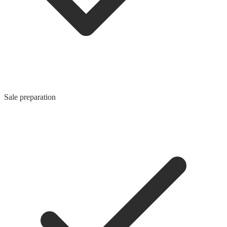
Sale preparation