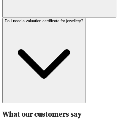
Do I need a valuation certificate for jewellery?
What our customers say