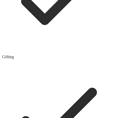
Gifting