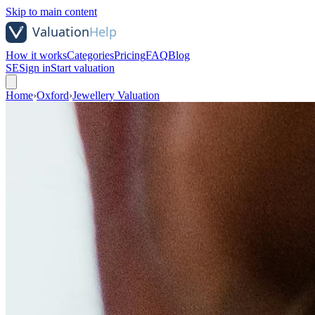
Skip to main content
How it works
Categories
Pricing
FAQ
Blog
SE
Sign in
Start valuation
Home
›
Oxford
›
Jewellery Valuation