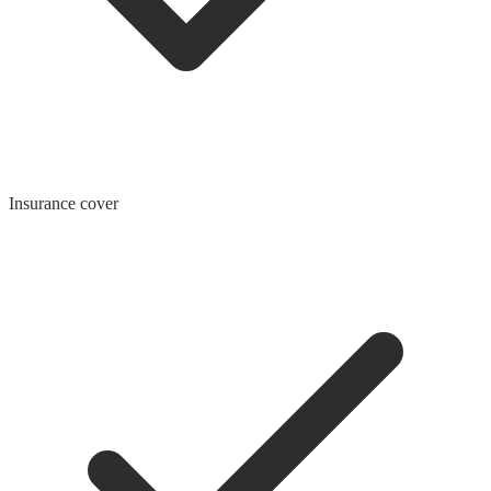
Insurance cover