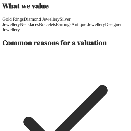
What we value
Gold Rings
Diamond Jewellery
Silver
Jewellery
Necklaces
Bracelets
Earrings
Antique Jewellery
Designer
Jewellery
Common reasons for a valuation