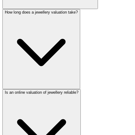
How long does a jewellery valuation take?
Is an online valuation of jewellery reliable?