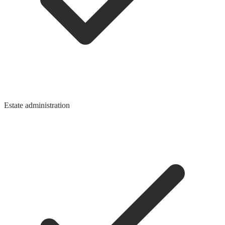
Estate administration