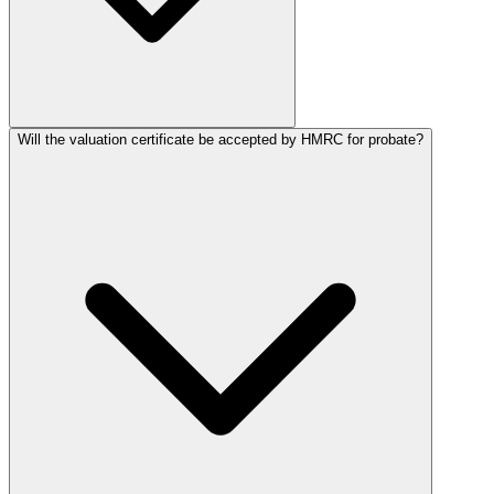
Will the valuation certificate be accepted by HMRC for probate?