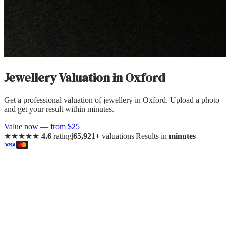
Jewellery Valuation
in
Oxford
Get a professional valuation of jewellery in Oxford. Upload a photo
and get your result within minutes.
Value now — from $25
★★★★★
4.6
rating
|
65,921+
valuations
|
Results in
minutes