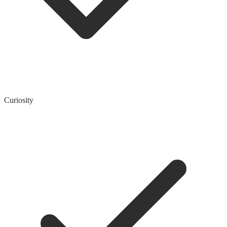
Curiosity