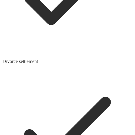
Divorce settlement