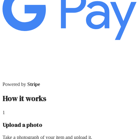
Powered by
Stripe
How it works
1
Upload a photo
Take a photograph of your item and upload it.