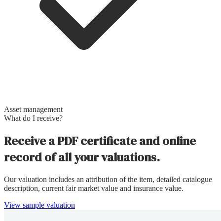
Asset management
What do I receive?
Receive a PDF certificate and online
record of all your valuations.
Our valuation includes an attribution of the item, detailed catalogue
description, current fair market value and insurance value.
View sample valuation