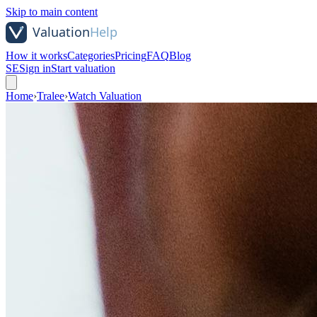
Skip to main content
How it works
Categories
Pricing
FAQ
Blog
SE
Sign in
Start valuation
Home
›
Tralee
›
Watch Valuation