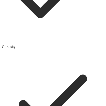
Curiosity