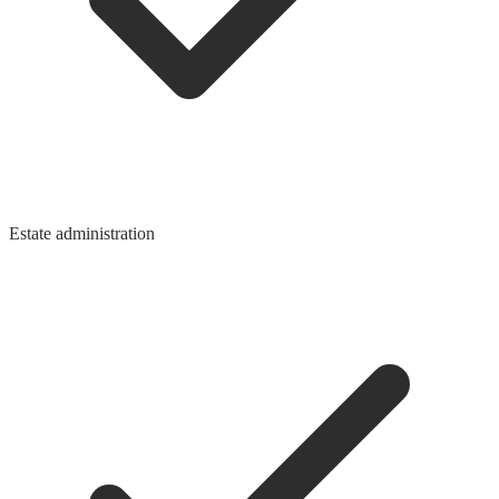
Estate administration