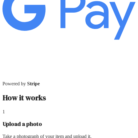
Powered by
Stripe
How it works
1
Upload a photo
Take a photograph of your item and upload it.