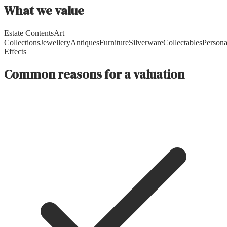
What we value
Estate Contents
Art
Collections
Jewellery
Antiques
Furniture
Silverware
Collectables
Persona
Effects
Common reasons for a valuation