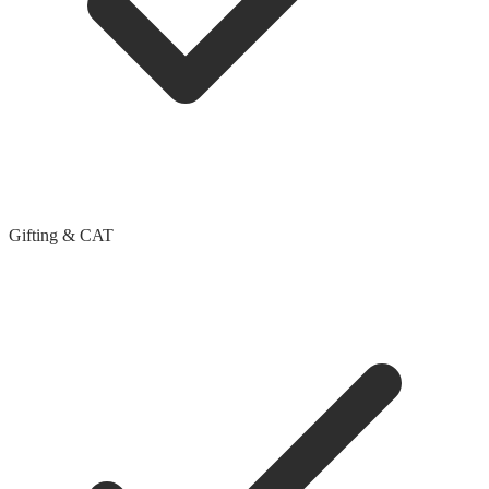
Gifting & CAT