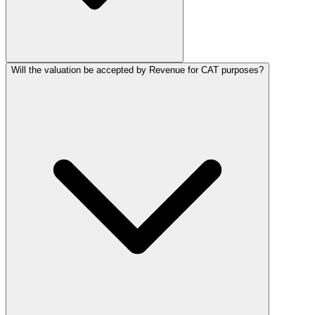
Will the valuation be accepted by Revenue for CAT purposes?