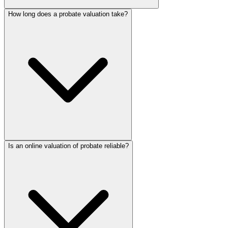
How long does a probate valuation take?
Is an online valuation of probate reliable?