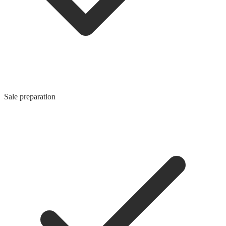
Sale preparation