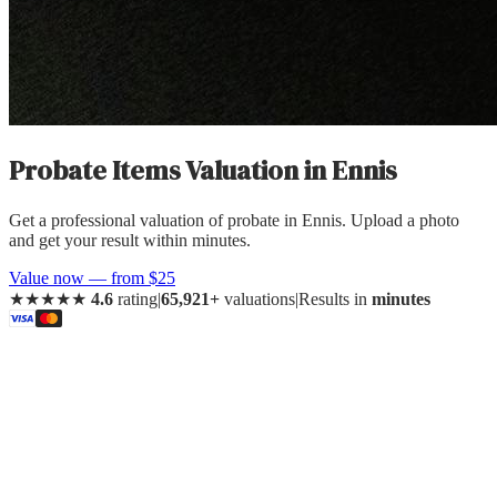
Probate Items Valuation
in
Ennis
Get a professional valuation of probate in Ennis. Upload a photo
and get your result within minutes.
Value now — from $25
★★★★★
4.6
rating
|
65,921+
valuations
|
Results in
minutes