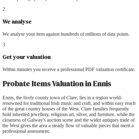
2
We analyse
We analyse your item against hundreds of millions of data points.
3
Get your valuation
Within minutes you receive a professional PDF valuation certificate.
Probate Items Valuation
in
Ennis
Ennis, the lively county town of Clare, lies in a region world-
renowned for traditional Irish music and craft, and within easy reach
of the great country houses of the West. Clare families frequently
hold inherited jewellery, religious art, silver, and furniture, while the
closeness of Galway's auction scene and the wider antiques trade of
the West gives the area a steady flow of valuable pieces that merit a
professional assessment.