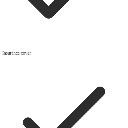
Insurance cover