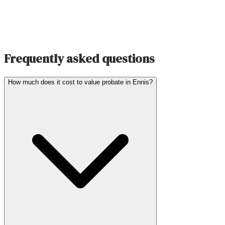
Frequently asked questions
How much does it cost to value probate in Ennis?