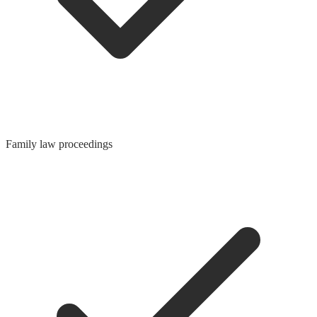
Family law proceedings