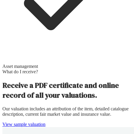
Asset management
What do I receive?
Receive a PDF certificate and online
record of all your valuations.
Our valuation includes an attribution of the item, detailed catalogue
description, current fair market value and insurance value.
View sample valuation