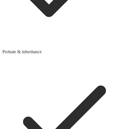
Probate & inheritance