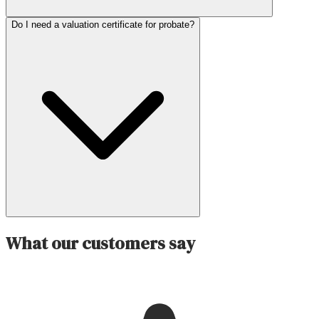
Do I need a valuation certificate for probate?
What our customers say