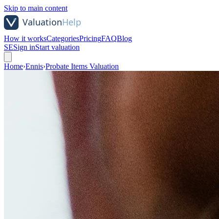
Skip to main content
How it works
Categories
Pricing
FAQ
Blog
SE
Sign in
Start valuation
Home
›
Ennis
›
Probate Items Valuation