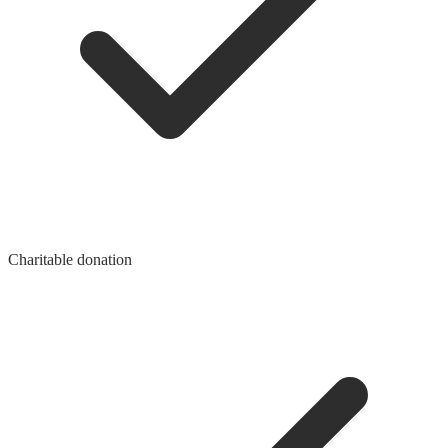
Charitable donation