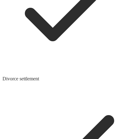
Divorce settlement