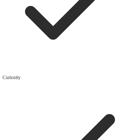
Curiosity