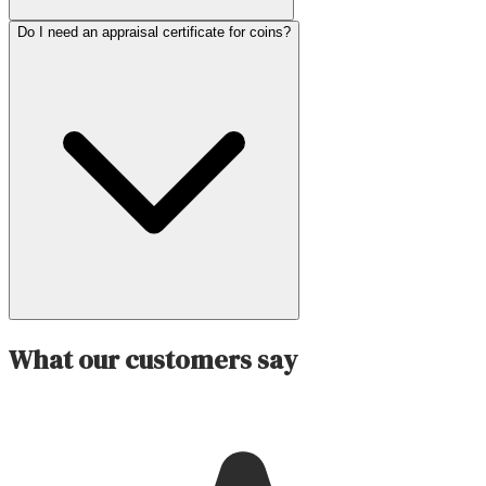
Do I need an appraisal certificate for coins?
What our customers say