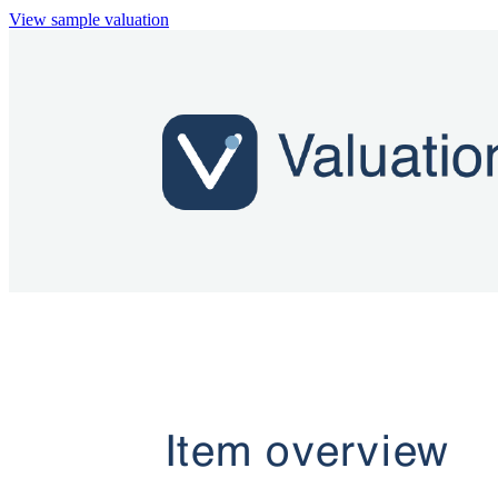
View sample valuation