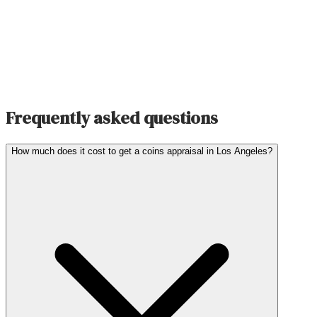
Frequently asked questions
How much does it cost to get a coins appraisal in Los Angeles?