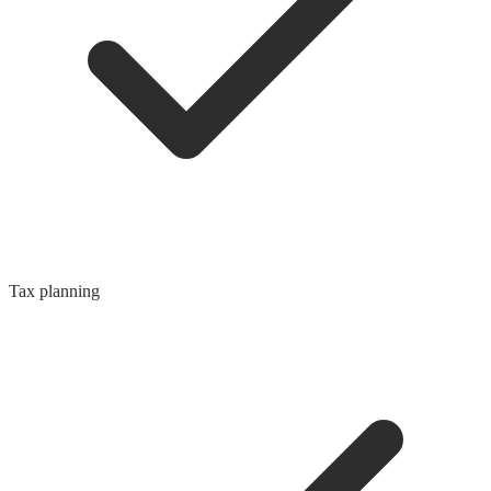
Tax planning