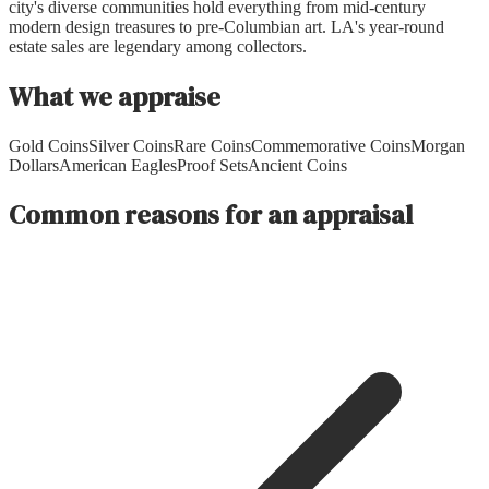
city's diverse communities hold everything from mid-century
modern design treasures to pre-Columbian art. LA's year-round
estate sales are legendary among collectors.
What we appraise
Gold Coins
Silver Coins
Rare Coins
Commemorative Coins
Morgan
Dollars
American Eagles
Proof Sets
Ancient Coins
Common reasons for an appraisal