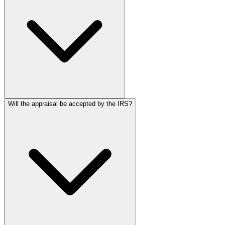
Will the appraisal be accepted by the IRS?