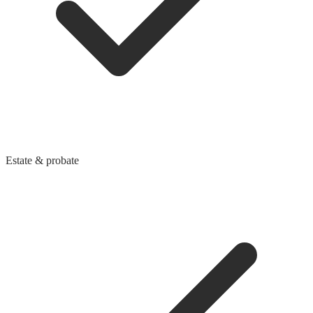
Estate & probate