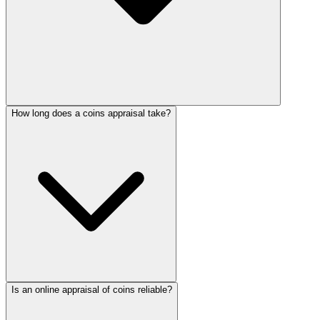
How long does a coins appraisal take?
Is an online appraisal of coins reliable?