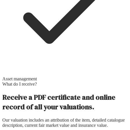
Asset management
What do I receive?
Receive a PDF certificate and online
record of all your valuations.
Our valuation includes an attribution of the item, detailed catalogue
description, current fair market value and insurance value.