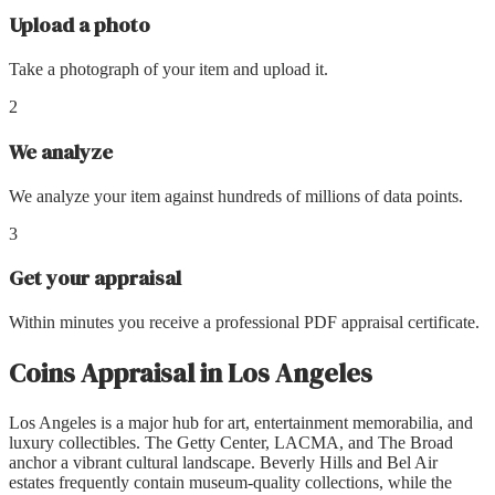
Upload a photo
Take a photograph of your item and upload it.
2
We analyze
We analyze your item against hundreds of millions of data points.
3
Get your appraisal
Within minutes you receive a professional PDF appraisal certificate.
Coins Appraisal
in
Los Angeles
Los Angeles is a major hub for art, entertainment memorabilia, and
luxury collectibles. The Getty Center, LACMA, and The Broad
anchor a vibrant cultural landscape. Beverly Hills and Bel Air
estates frequently contain museum-quality collections, while the