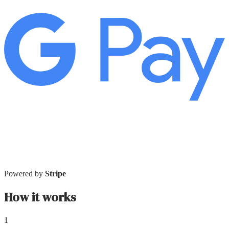
Powered by
Stripe
How it works
1