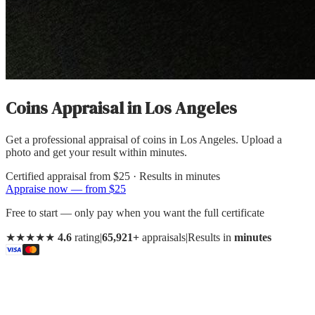
Coins Appraisal
in
Los Angeles
Get a professional appraisal of coins in Los Angeles. Upload a
photo and get your result within minutes.
Certified appraisal from
$25
· Results in minutes
Appraise now — from $25
Free to start — only pay when you want the full certificate
★★★★★
4.6
rating
|
65,921+
appraisals
|
Results in
minutes