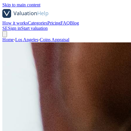
Skip to main content
How it works
Categories
Pricing
FAQ
Blog
SE
Sign in
Start valuation
Home
›
Los Angeles
›
Coins Appraisal