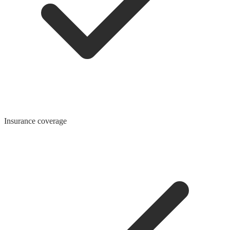
Insurance coverage