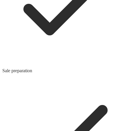
Sale preparation