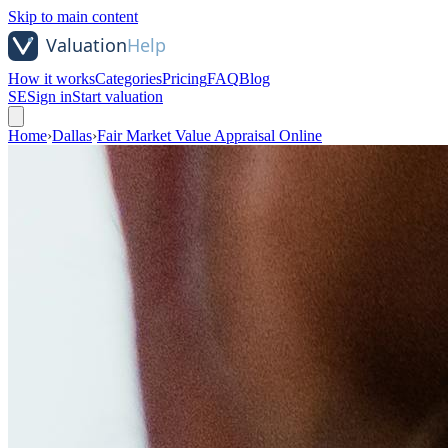
Skip to main content
How it works
Categories
Pricing
FAQ
Blog
SE
Sign in
Start valuation
Home
›
Dallas
›
Fair Market Value Appraisal Online