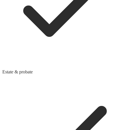
Estate & probate