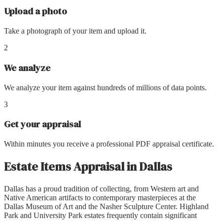
Upload a photo
Take a photograph of your item and upload it.
2
We analyze
We analyze your item against hundreds of millions of data points.
3
Get your appraisal
Within minutes you receive a professional PDF appraisal certificate.
Estate Items Appraisal
in
Dallas
Dallas has a proud tradition of collecting, from Western art and
Native American artifacts to contemporary masterpieces at the
Dallas Museum of Art and the Nasher Sculpture Center. Highland
Park and University Park estates frequently contain significant