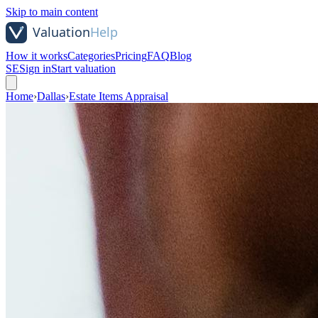
Skip to main content
How it works
Categories
Pricing
FAQ
Blog
SE
Sign in
Start valuation
Home
›
Dallas
›
Estate Items Appraisal