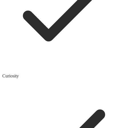
Curiosity