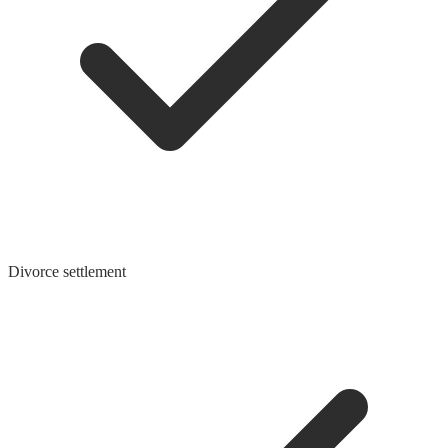
Divorce settlement