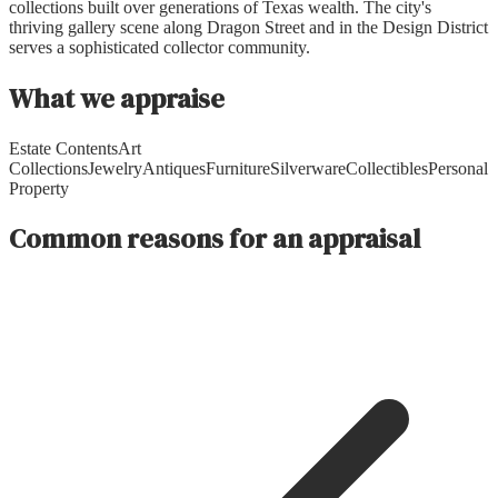
collections built over generations of Texas wealth. The city's
thriving gallery scene along Dragon Street and in the Design District
serves a sophisticated collector community.
What we appraise
Estate Contents
Art
Collections
Jewelry
Antiques
Furniture
Silverware
Collectibles
Personal
Property
Common reasons for an appraisal