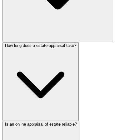
How long does a estate appraisal take?
Is an online appraisal of estate reliable?