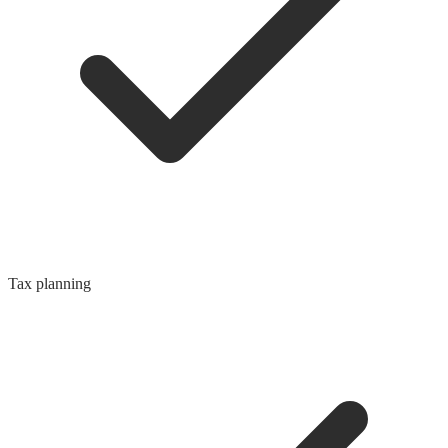
Tax planning