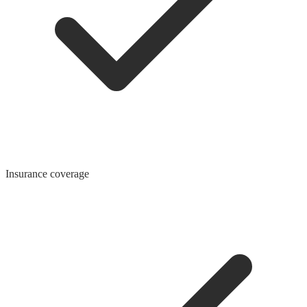
Insurance coverage