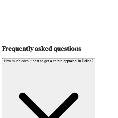
Frequently asked questions
How much does it cost to get a estate appraisal in Dallas?