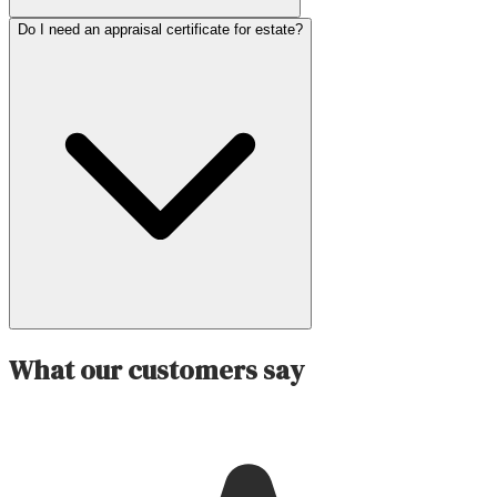
Do I need an appraisal certificate for estate?
What our customers say