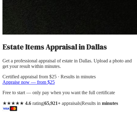
Estate Items Appraisal
in
Dallas
Get a professional appraisal of estate in Dallas. Upload a photo and
get your result within minutes.
Certified appraisal from
$25
· Results in minutes
Appraise now — from $25
Free to start — only pay when you want the full certificate
★★★★★
4.6
rating
|
65,921+
appraisals
|
Results in
minutes