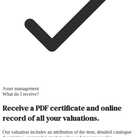
Asset management
What do I receive?
Receive a PDF certificate and online
record of all your valuations.
Our valuation includes an attribution of the item, detailed catalogue