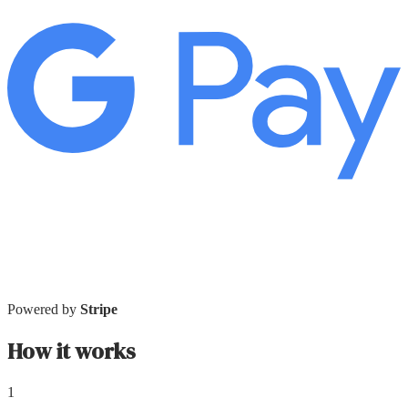
Powered by
Stripe
How it works
1