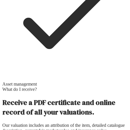
Asset management
What do I receive?
Receive a PDF certificate and online
record of all your valuations.
Our valuation includes an attribution of the item, detailed catalogue