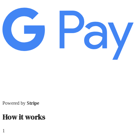
Powered by
Stripe
How it works
1