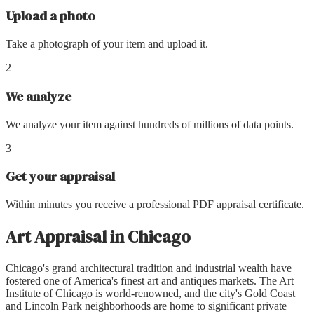
Upload a photo
Take a photograph of your item and upload it.
2
We analyze
We analyze your item against hundreds of millions of data points.
3
Get your appraisal
Within minutes you receive a professional PDF appraisal certificate.
Art Appraisal
in
Chicago
Chicago's grand architectural tradition and industrial wealth have
fostered one of America's finest art and antiques markets. The Art
Institute of Chicago is world-renowned, and the city's Gold Coast
and Lincoln Park neighborhoods are home to significant private