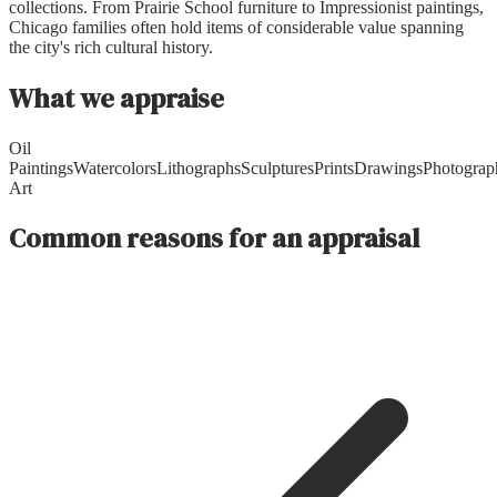
collections. From Prairie School furniture to Impressionist paintings,
Chicago families often hold items of considerable value spanning
the city's rich cultural history.
What we appraise
Oil
Paintings
Watercolors
Lithographs
Sculptures
Prints
Drawings
Photograp
Art
Common reasons for an appraisal