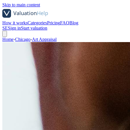
Skip to main content
How it works
Categories
Pricing
FAQ
Blog
SE
Sign in
Start valuation
Home
›
Chicago
›
Art Appraisal