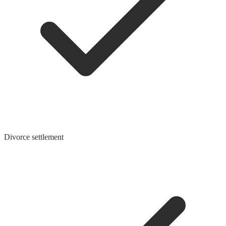
Divorce settlement