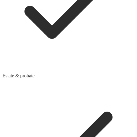
Estate & probate