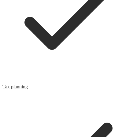
Tax planning