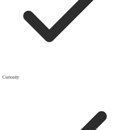
Curiosity