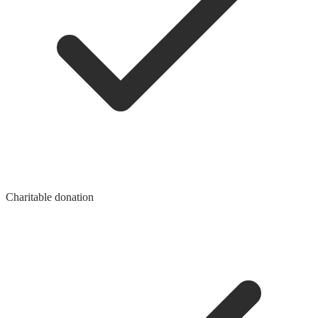
Charitable donation