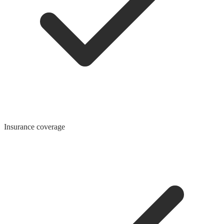
Insurance coverage