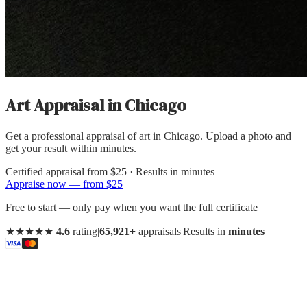
Art Appraisal
in
Chicago
Get a professional appraisal of art in Chicago. Upload a photo and
get your result within minutes.
Certified appraisal from
$25
· Results in minutes
Appraise now — from $25
Free to start — only pay when you want the full certificate
★★★★★
4.6
rating
|
65,921+
appraisals
|
Results in
minutes