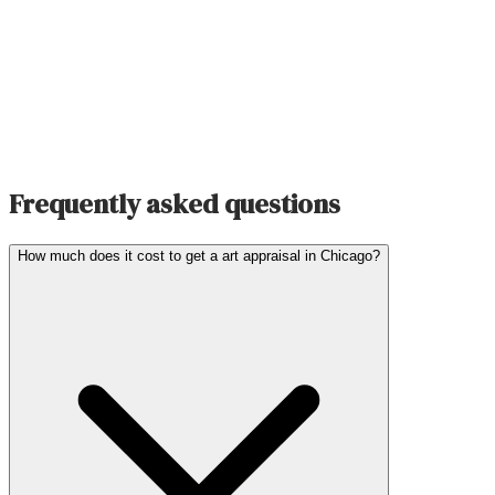
Frequently asked questions
How much does it cost to get a art appraisal in Chicago?