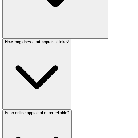
How long does a art appraisal take?
Is an online appraisal of art reliable?