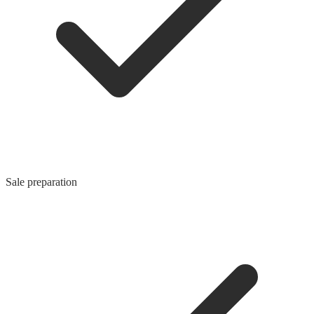
Sale preparation