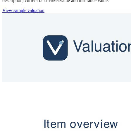
description, current fair market value and insurance value.
View sample valuation