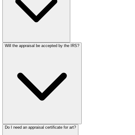
Will the appraisal be accepted by the IRS?
Do I need an appraisal certificate for art?