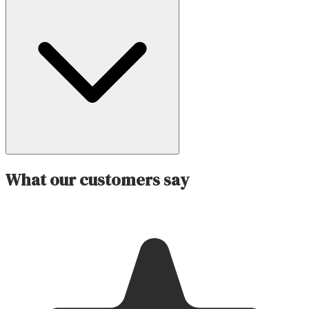
What our customers say