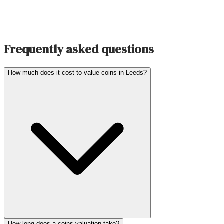
Frequently asked questions
How much does it cost to value coins in Leeds?
How long does a coins valuation take?