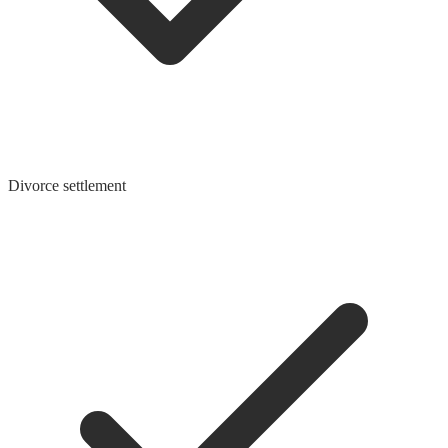
Divorce settlement