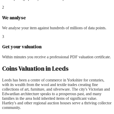
2
We analyse
We analyse your item against hundreds of millions of data points.
3
Get your valuation
Within minutes you receive a professional PDF valuation certificate.
Coins Valuation
in
Leeds
Leeds has been a centre of commerce in Yorkshire for centuries,
with its wealth from the wool and textile trades creating fine
collections of art, furniture, and silverware. The city's Victorian and
Edwardian architecture speaks to a prosperous past, and many
families in the area hold inherited items of significant value.
Hartley's and other regional auction houses serve a thriving collector
community.