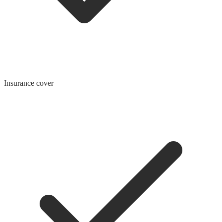
Insurance cover