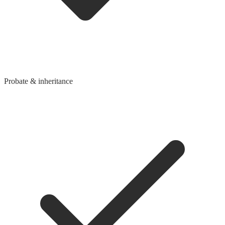
Probate & inheritance