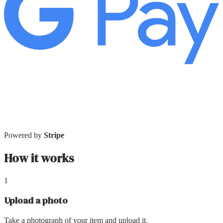
Powered by
Stripe
How it works
1
Upload a photo
Take a photograph of your item and upload it.