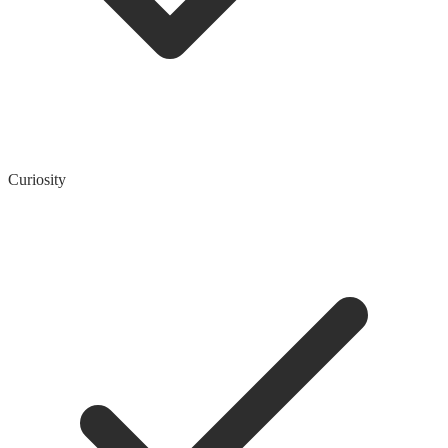
Curiosity