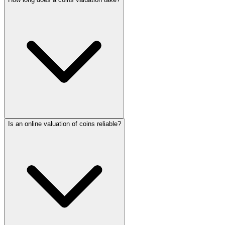
Is an online valuation of coins reliable?