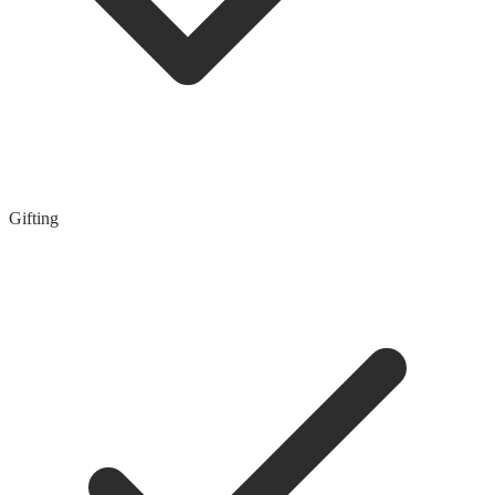
Gifting