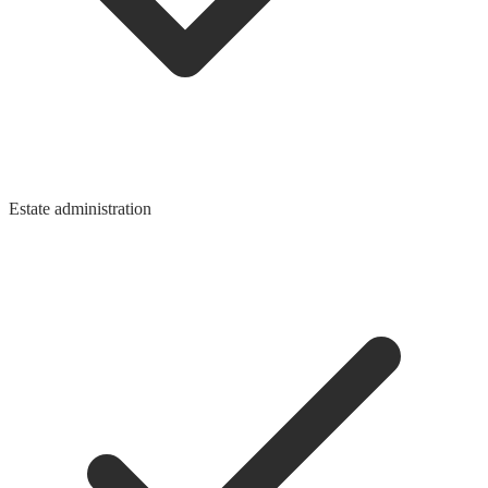
Estate administration