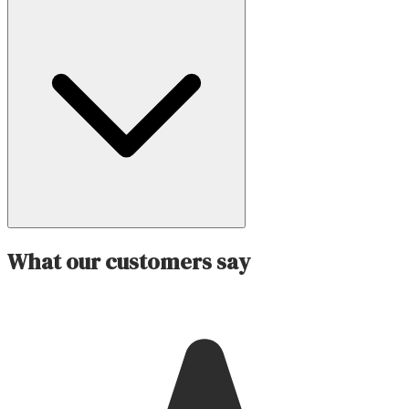
What our customers say