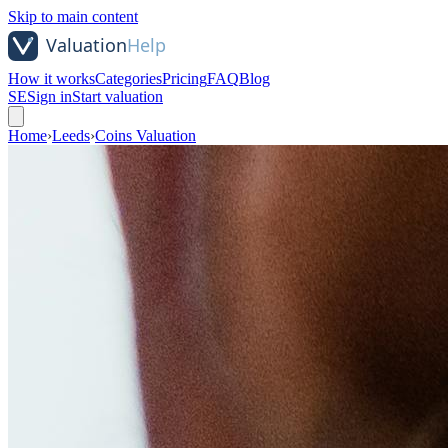
Skip to main content
How it works
Categories
Pricing
FAQ
Blog
SE
Sign in
Start valuation
Home
›
Leeds
›
Coins Valuation