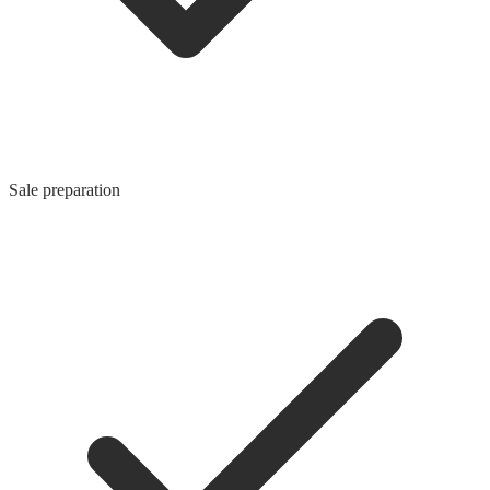
Sale preparation