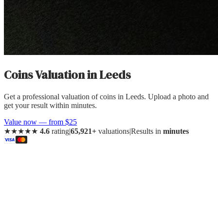
Coins Valuation
in
Leeds
Get a professional valuation of coins in Leeds. Upload a photo and
get your result within minutes.
Value now — from $25
★★★★★
4.6
rating
|
65,921+
valuations
|
Results in
minutes