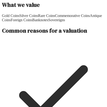
What we value
Gold Coins
Silver Coins
Rare Coins
Commemorative Coins
Antique
Coins
Foreign Coins
Banknotes
Sovereigns
Common reasons for a valuation