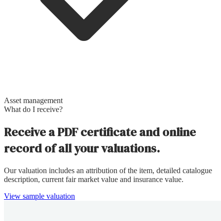
Asset management
What do I receive?
Receive a PDF certificate and online
record of all your valuations.
Our valuation includes an attribution of the item, detailed catalogue
description, current fair market value and insurance value.
View sample valuation