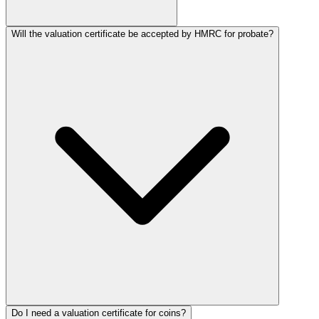
Will the valuation certificate be accepted by HMRC for probate?
Do I need a valuation certificate for coins?