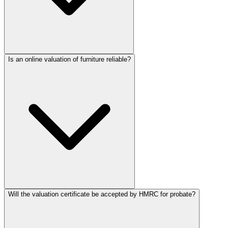
Is an online valuation of furniture reliable?
Will the valuation certificate be accepted by HMRC for probate?