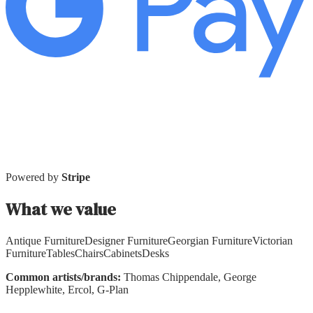
Powered by
Stripe
What we value
Antique Furniture
Designer Furniture
Georgian Furniture
Victorian
Furniture
Tables
Chairs
Cabinets
Desks
Common artists/brands:
Thomas Chippendale, George
Hepplewhite, Ercol, G-Plan