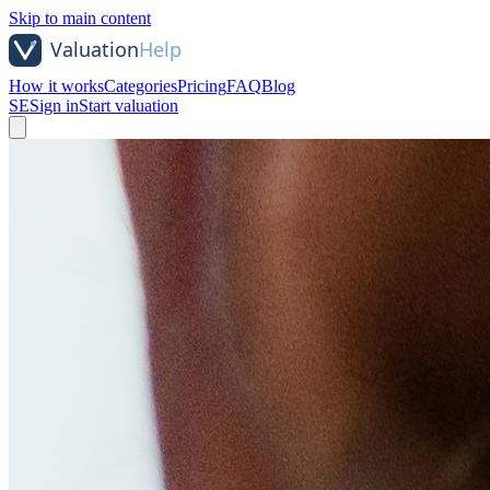
Skip to main content
How it works
Categories
Pricing
FAQ
Blog
SE
Sign in
Start valuation