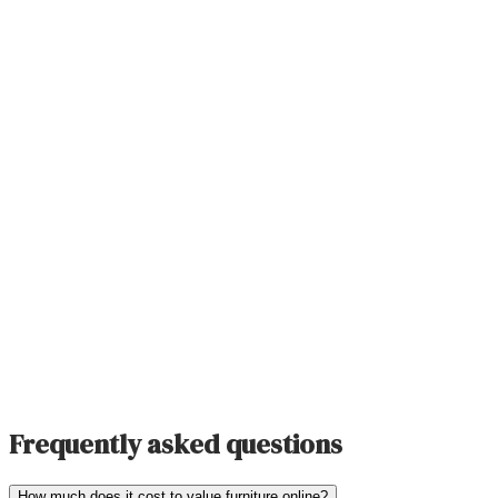
Frequently asked questions
How much does it cost to value furniture online?