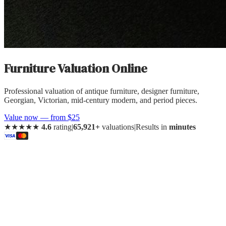
Furniture
Valuation Online
Professional valuation of
antique furniture, designer furniture,
Georgian, Victorian, mid-century modern, and period pieces
.
Value now — from $25
★★★★★
4.6
rating
|
65,921+
valuations
|
Results in
minutes