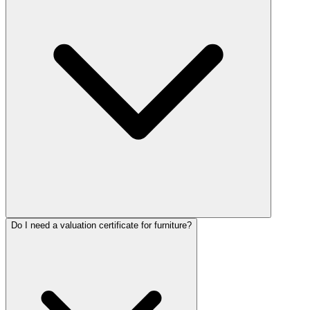
Do I need a valuation certificate for furniture?