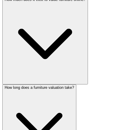
How long does a furniture valuation take?