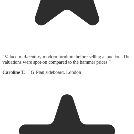
“
Valued mid-century modern furniture before selling at auction. The
valuations were spot-on compared to the hammer prices.
”
Caroline T.
--
G-Plan sideboard, London