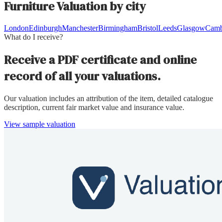
Furniture
Valuation by city
London
Edinburgh
Manchester
Birmingham
Bristol
Leeds
Glasgow
Camb
What do I receive?
Receive a PDF certificate and online
record of all your valuations.
Our valuation includes an attribution of the item, detailed catalogue
description, current fair market value and insurance value.
View sample valuation