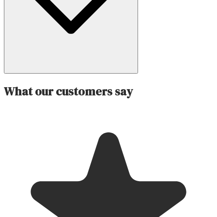
What our customers say