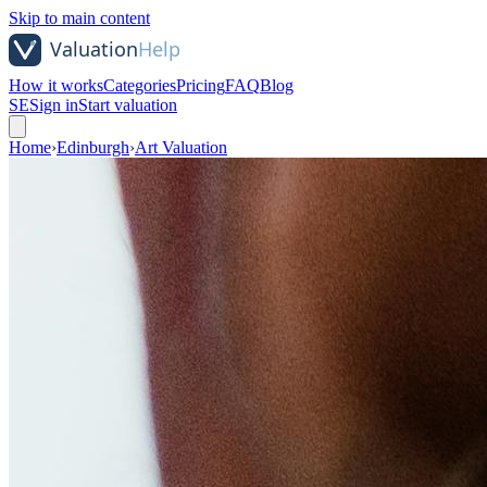
Skip to main content
How it works
Categories
Pricing
FAQ
Blog
SE
Sign in
Start valuation
Home
›
Edinburgh
›
Art Valuation