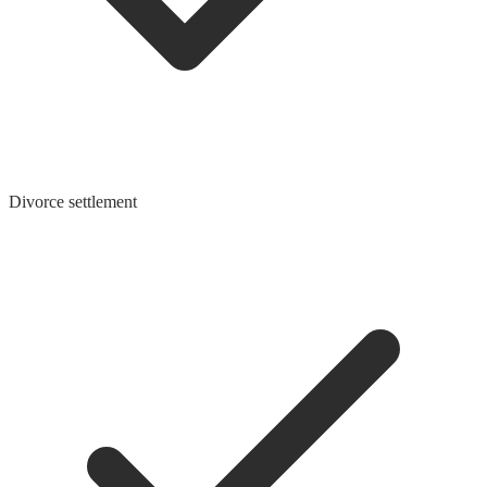
Divorce settlement