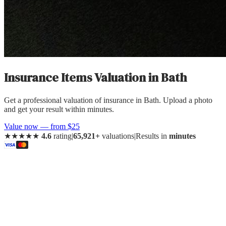
Insurance Items Valuation
in
Bath
Get a professional valuation of insurance in Bath. Upload a photo
and get your result within minutes.
Value now — from $25
★★★★★
4.6
rating
|
65,921+
valuations
|
Results in
minutes