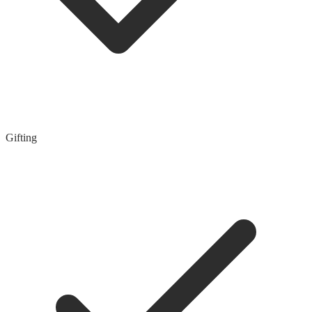
Gifting