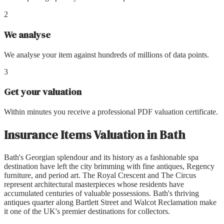
2
We analyse
We analyse your item against hundreds of millions of data points.
3
Get your valuation
Within minutes you receive a professional PDF valuation certificate.
Insurance Items Valuation
in
Bath
Bath's Georgian splendour and its history as a fashionable spa
destination have left the city brimming with fine antiques, Regency
furniture, and period art. The Royal Crescent and The Circus
represent architectural masterpieces whose residents have
accumulated centuries of valuable possessions. Bath's thriving
antiques quarter along Bartlett Street and Walcot Reclamation make
it one of the UK's premier destinations for collectors.