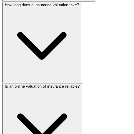
How long does a insurance valuation take?
Is an online valuation of insurance reliable?