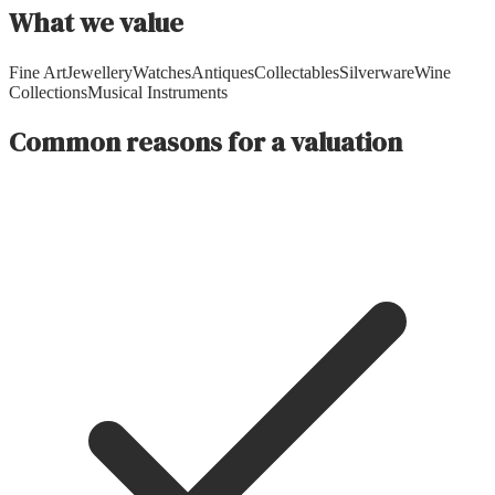
What we value
Fine Art
Jewellery
Watches
Antiques
Collectables
Silverware
Wine
Collections
Musical Instruments
Common reasons for a valuation