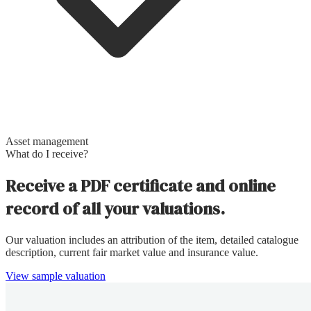
Asset management
What do I receive?
Receive a PDF certificate and online
record of all your valuations.
Our valuation includes an attribution of the item, detailed catalogue
description, current fair market value and insurance value.
View sample valuation