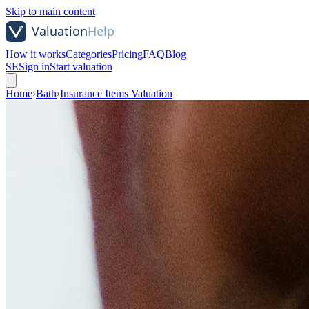
Skip to main content
How it works
Categories
Pricing
FAQ
Blog
SE
Sign in
Start valuation
Home
›
Bath
›
Insurance Items Valuation