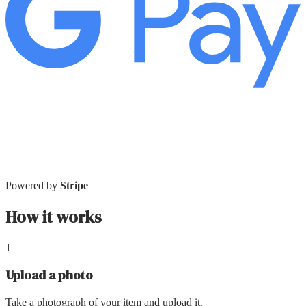
Powered by
Stripe
How it works
1
Upload a photo
Take a photograph of your item and upload it.