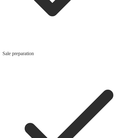
Sale preparation