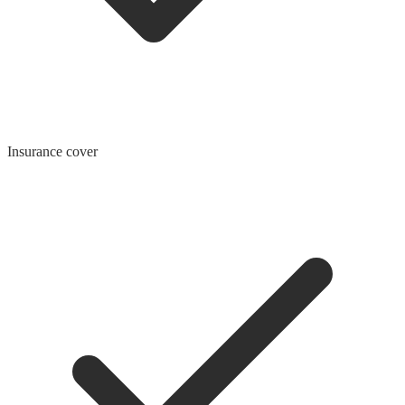
Insurance cover