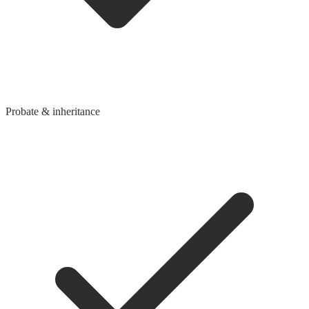
Probate & inheritance