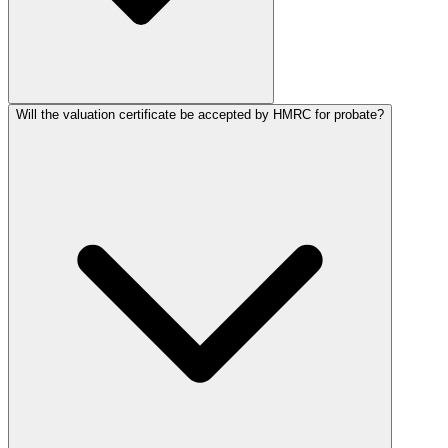
Will the valuation certificate be accepted by HMRC for probate?