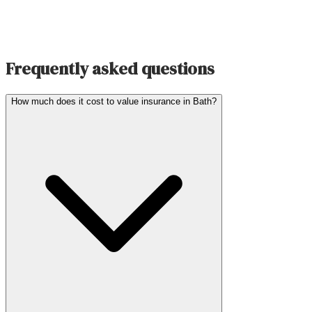
Frequently asked questions
How much does it cost to value insurance in Bath?