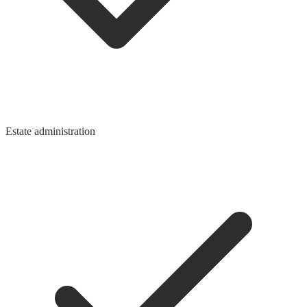
Estate administration