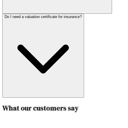
Do I need a valuation certificate for insurance?
What our customers say