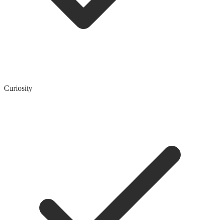
Curiosity