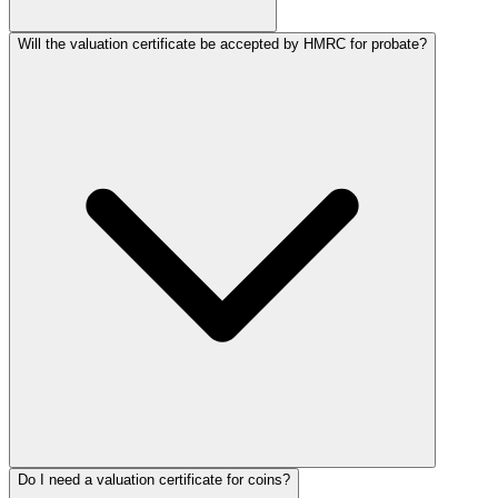
Will the valuation certificate be accepted by HMRC for probate?
Do I need a valuation certificate for coins?