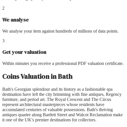
2
We analyse
We analyse your item against hundreds of millions of data points.
3
Get your valuation
Within minutes you receive a professional PDF valuation certificate.
Coins Valuation
in
Bath
Bath's Georgian splendour and its history as a fashionable spa
destination have left the city brimming with fine antiques, Regency
furniture, and period art. The Royal Crescent and The Circus
represent architectural masterpieces whose residents have
accumulated centuries of valuable possessions. Bath's thriving
antiques quarter along Bartlett Street and Walcot Reclamation make
it one of the UK's premier destinations for collectors.