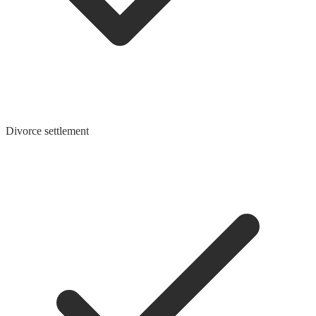
Divorce settlement