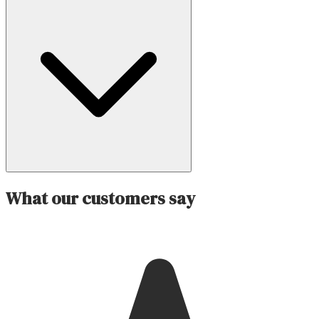
What our customers say