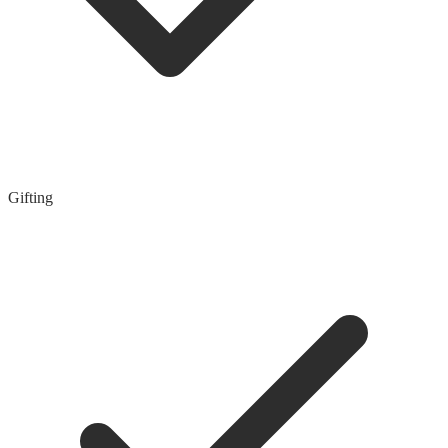
Gifting