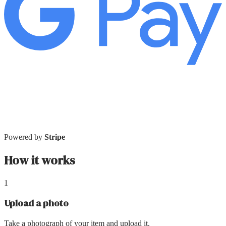
Powered by
Stripe
How it works
1
Upload a photo
Take a photograph of your item and upload it.