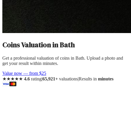
Coins Valuation
in
Bath
Get a professional valuation of coins in Bath. Upload a photo and
get your result within minutes.
Value now — from $25
★★★★★
4.6
rating
|
65,921+
valuations
|
Results in
minutes