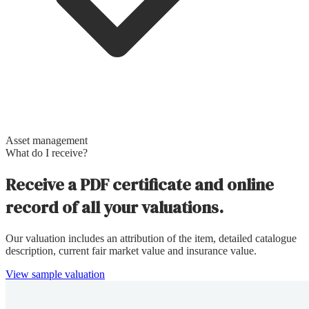
Asset management
What do I receive?
Receive a PDF certificate and online
record of all your valuations.
Our valuation includes an attribution of the item, detailed catalogue
description, current fair market value and insurance value.
View sample valuation