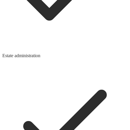
Estate administration