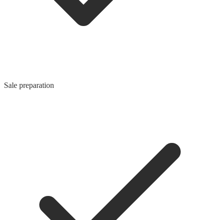
Sale preparation