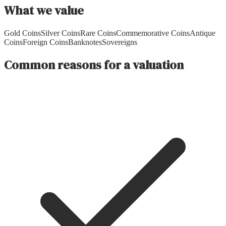
What we value
Gold Coins
Silver Coins
Rare Coins
Commemorative Coins
Antique
Coins
Foreign Coins
Banknotes
Sovereigns
Common reasons for a valuation