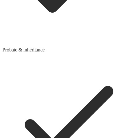
Probate & inheritance