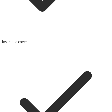
Insurance cover