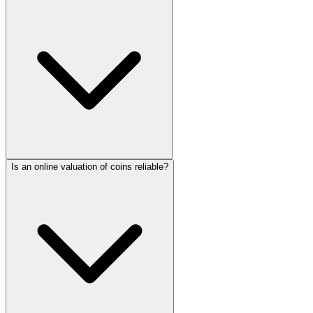
Is an online valuation of coins reliable?