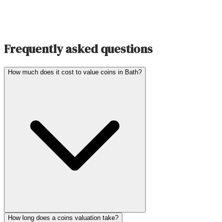
Frequently asked questions
How much does it cost to value coins in Bath?
How long does a coins valuation take?