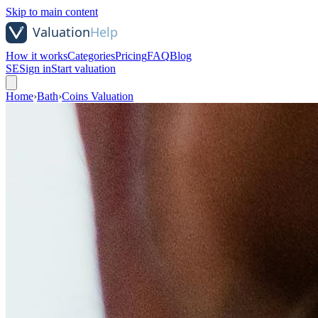
Skip to main content
How it works
Categories
Pricing
FAQ
Blog
SE
Sign in
Start valuation
Home
›
Bath
›
Coins Valuation