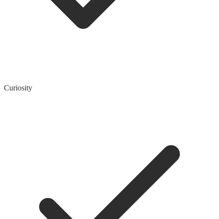
Curiosity