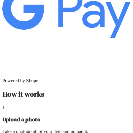
Powered by
Stripe
How it works
1
Upload a photo
Take a photograph of your item and upload it.