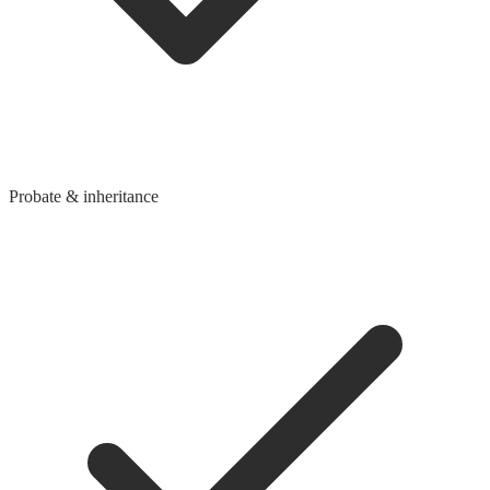
Probate & inheritance