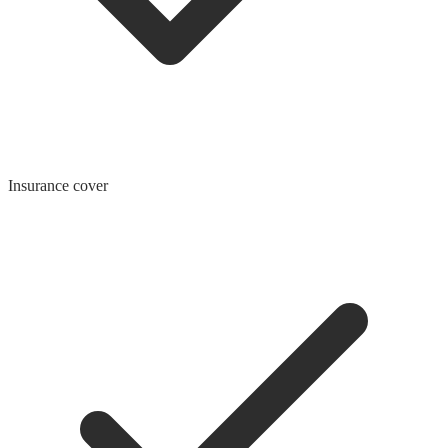
Insurance cover