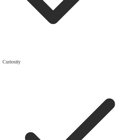
Curiosity