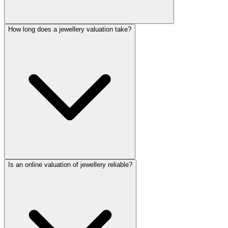
How long does a jewellery valuation take?
Is an online valuation of jewellery reliable?