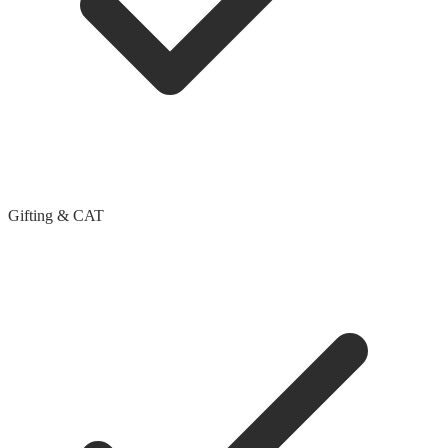
Gifting & CAT