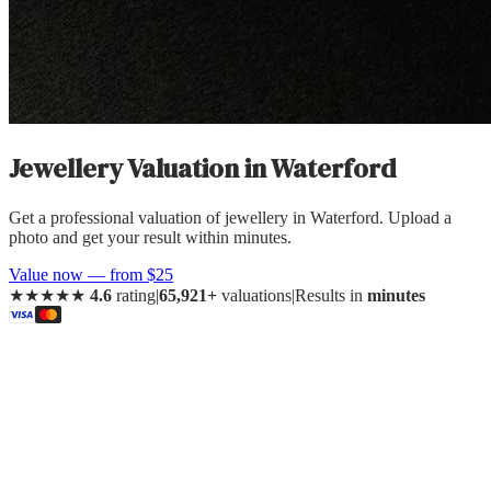
Jewellery Valuation
in
Waterford
Get a professional valuation of jewellery in Waterford. Upload a
photo and get your result within minutes.
Value now — from $25
★★★★★
4.6
rating
|
65,921+
valuations
|
Results in
minutes