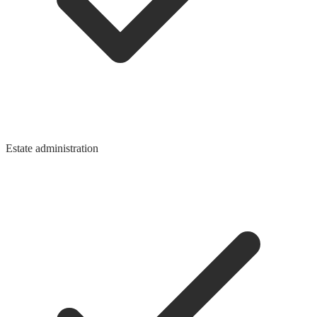
Estate administration