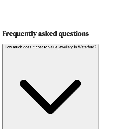
Frequently asked questions
How much does it cost to value jewellery in Waterford?