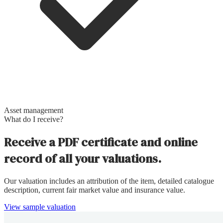
Asset management
What do I receive?
Receive a PDF certificate and online
record of all your valuations.
Our valuation includes an attribution of the item, detailed catalogue
description, current fair market value and insurance value.
View sample valuation