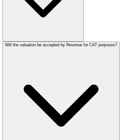
Will the valuation be accepted by Revenue for CAT purposes?