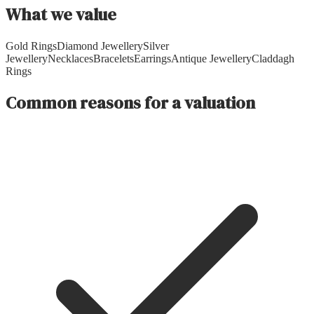
What we value
Gold Rings
Diamond Jewellery
Silver
Jewellery
Necklaces
Bracelets
Earrings
Antique Jewellery
Claddagh
Rings
Common reasons for a valuation