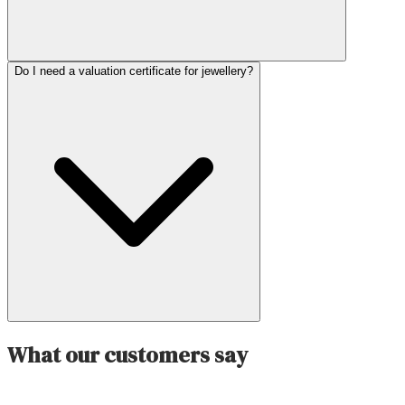
Do I need a valuation certificate for jewellery?
What our customers say