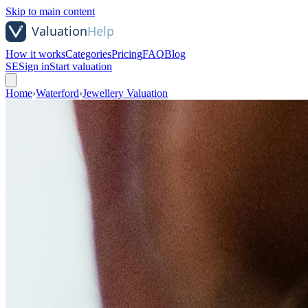
Skip to main content
How it works
Categories
Pricing
FAQ
Blog
SE
Sign in
Start valuation
Home
›
Waterford
›
Jewellery Valuation