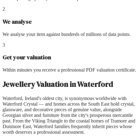
2
We analyse
We analyse your item against hundreds of millions of data points.
3
Get your valuation
Within minutes you receive a professional PDF valuation certificate.
Jewellery Valuation
in
Waterford
Waterford, Ireland's oldest city, is synonymous worldwide with
Waterford Crystal — and homes across the South East hold crystal,
glassware, and decorative pieces of genuine value, alongside
Georgian silver and furniture from the city's prosperous mercantile
past. From the Viking Triangle to the coastal homes of Tramore and
Dunmore East, Waterford families frequently inherit pieces whose
worth deserves a professional assessment.