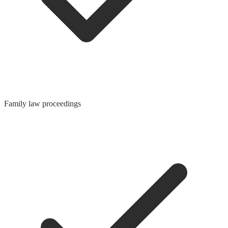
Family law proceedings