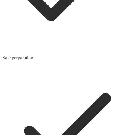
Sale preparation