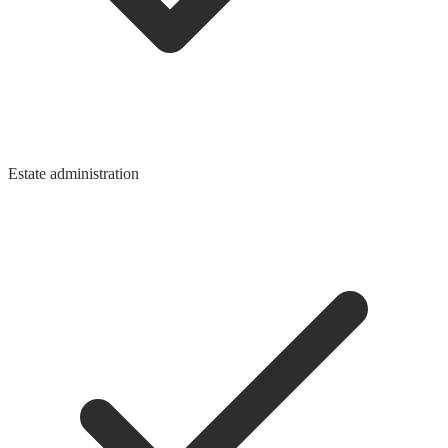
Estate administration