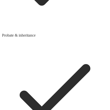
Probate & inheritance