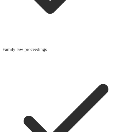
Family law proceedings