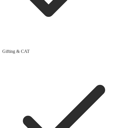
Gifting & CAT