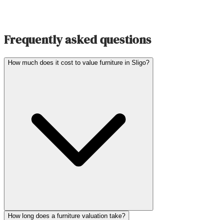
Frequently asked questions
How much does it cost to value furniture in Sligo?
How long does a furniture valuation take?