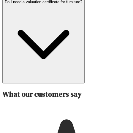
Do I need a valuation certificate for furniture?
What our customers say