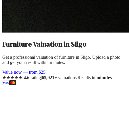
Furniture Valuation
in
Sligo
Get a professional valuation of furniture in Sligo. Upload a photo
and get your result within minutes.
Value now — from $25
★★★★★
4.6
rating
|
65,921+
valuations
|
Results in
minutes