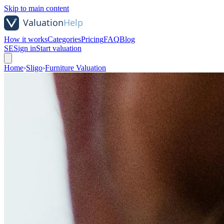
Skip to main content
How it works
Categories
Pricing
FAQ
Blog
SE
Sign in
Start valuation
Home
›
Sligo
›
Furniture Valuation