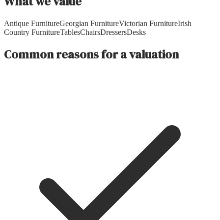
What we value
Antique Furniture
Georgian Furniture
Victorian Furniture
Irish
Country Furniture
Tables
Chairs
Dressers
Desks
Common reasons for a valuation