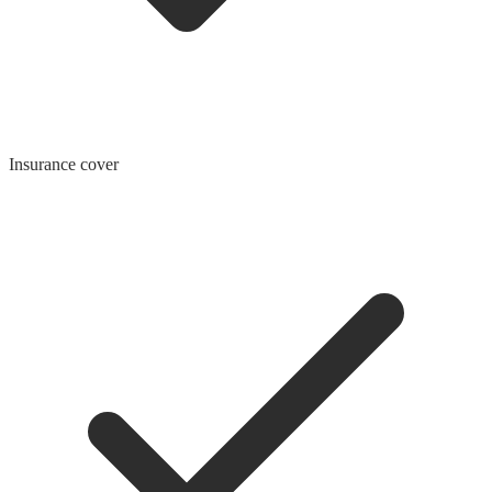
Insurance cover