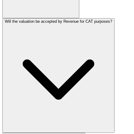
Will the valuation be accepted by Revenue for CAT purposes?