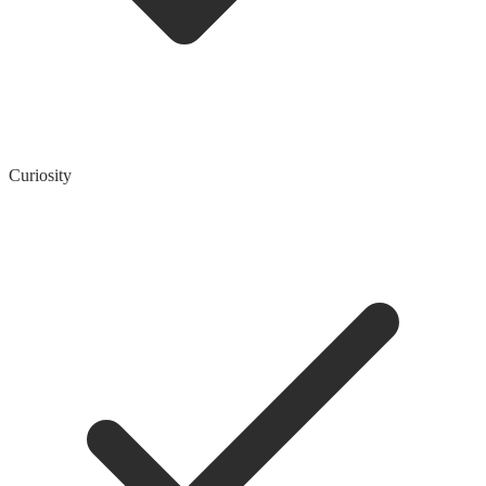
Curiosity