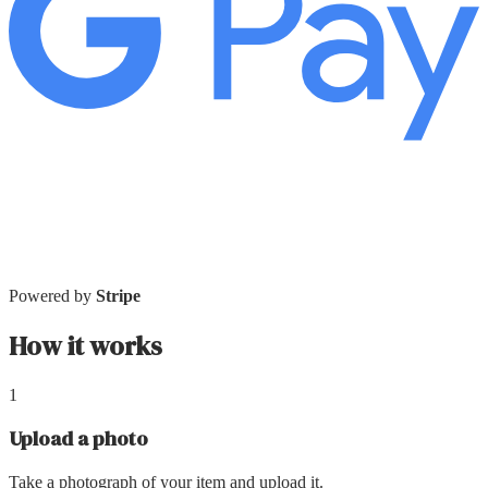
Powered by
Stripe
How it works
1
Upload a photo
Take a photograph of your item and upload it.