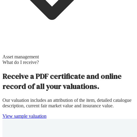
Asset management
What do I receive?
Receive a PDF certificate and online
record of all your valuations.
Our valuation includes an attribution of the item, detailed catalogue
description, current fair market value and insurance value.
View sample valuation