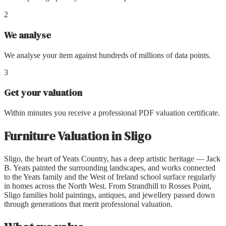
2
We analyse
We analyse your item against hundreds of millions of data points.
3
Get your valuation
Within minutes you receive a professional PDF valuation certificate.
Furniture Valuation
in
Sligo
Sligo, the heart of Yeats Country, has a deep artistic heritage — Jack
B. Yeats painted the surrounding landscapes, and works connected
to the Yeats family and the West of Ireland school surface regularly
in homes across the North West. From Strandhill to Rosses Point,
Sligo families hold paintings, antiques, and jewellery passed down
through generations that merit professional valuation.