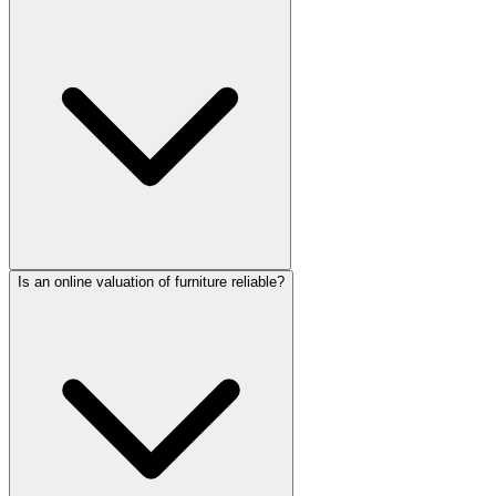
Is an online valuation of furniture reliable?