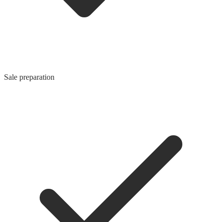
Sale preparation