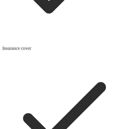
Insurance cover