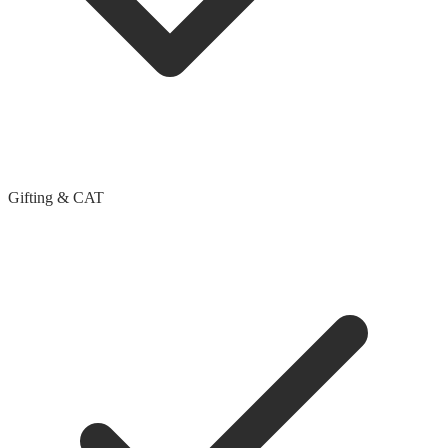
Gifting & CAT