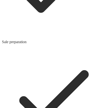
Sale preparation