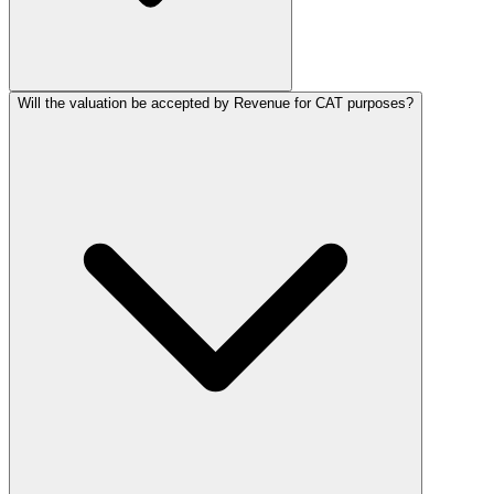
Will the valuation be accepted by Revenue for CAT purposes?