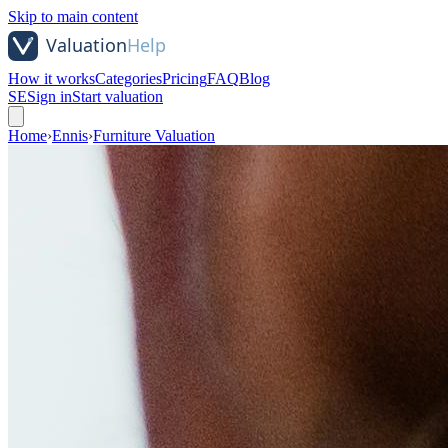
Skip to main content
How it works
Categories
Pricing
FAQ
Blog
SE
Sign in
Start valuation
Home
›
Ennis
›
Furniture Valuation