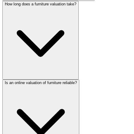
How long does a furniture valuation take?
Is an online valuation of furniture reliable?