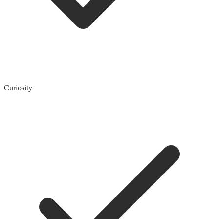
Curiosity