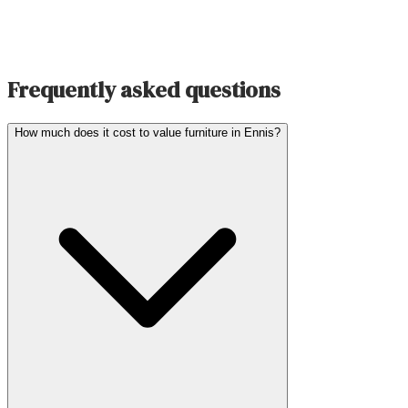
Frequently asked questions
How much does it cost to value furniture in Ennis?