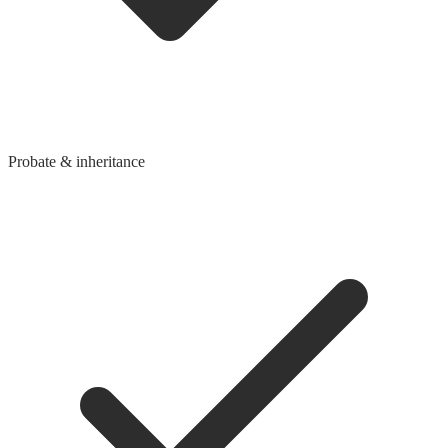
Probate & inheritance