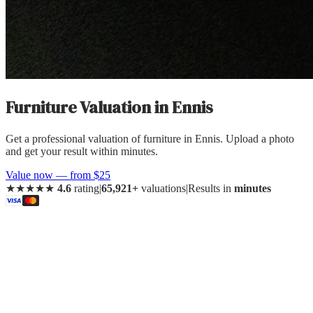
Furniture Valuation
in
Ennis
Get a professional valuation of furniture in Ennis. Upload a photo
and get your result within minutes.
Value now — from $25
★★★★★
4.6
rating
|
65,921+
valuations
|
Results in
minutes