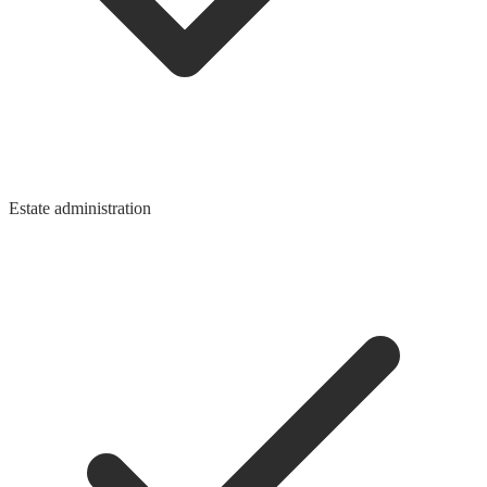
Estate administration