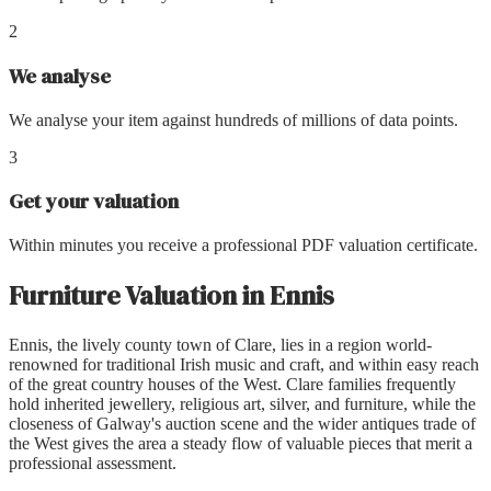
2
We analyse
We analyse your item against hundreds of millions of data points.
3
Get your valuation
Within minutes you receive a professional PDF valuation certificate.
Furniture Valuation
in
Ennis
Ennis, the lively county town of Clare, lies in a region world-
renowned for traditional Irish music and craft, and within easy reach
of the great country houses of the West. Clare families frequently
hold inherited jewellery, religious art, silver, and furniture, while the
closeness of Galway's auction scene and the wider antiques trade of
the West gives the area a steady flow of valuable pieces that merit a
professional assessment.