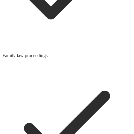
Family law proceedings