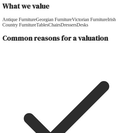
What we value
Antique Furniture
Georgian Furniture
Victorian Furniture
Irish
Country Furniture
Tables
Chairs
Dressers
Desks
Common reasons for a valuation