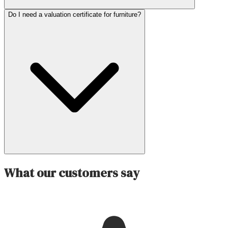
Do I need a valuation certificate for furniture?
What our customers say