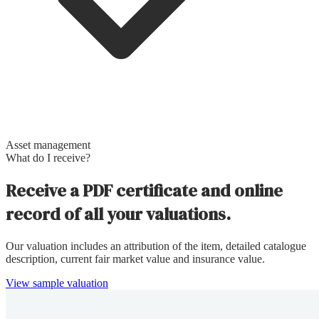
Asset management
What do I receive?
Receive a PDF certificate and online
record of all your valuations.
Our valuation includes an attribution of the item, detailed catalogue
description, current fair market value and insurance value.
View sample valuation