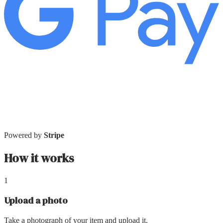
Powered by
Stripe
How it works
1
Upload a photo
Take a photograph of your item and upload it.