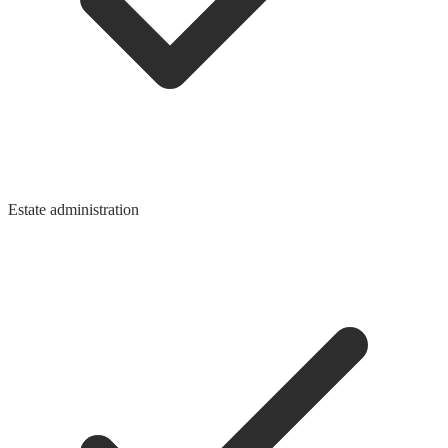
Estate administration