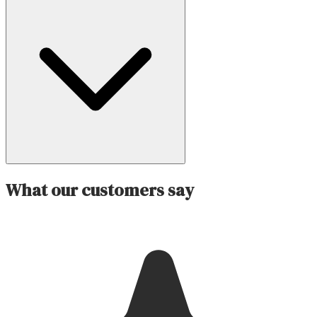
What our customers say