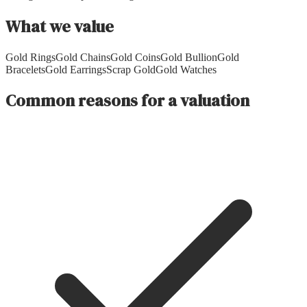
What we value
Gold Rings
Gold Chains
Gold Coins
Gold Bullion
Gold
Bracelets
Gold Earrings
Scrap Gold
Gold Watches
Common reasons for a valuation