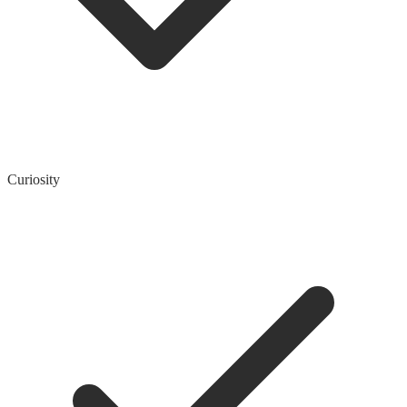
Curiosity