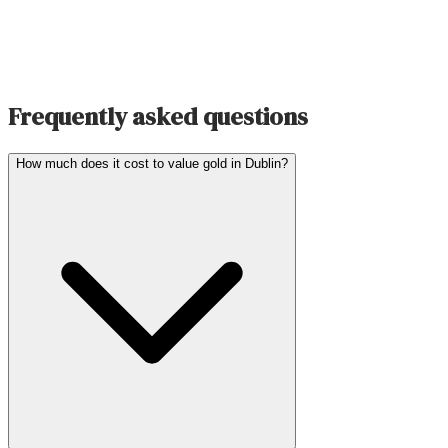
Frequently asked questions
How much does it cost to value gold in Dublin?