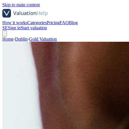
Skip to main content
How it works
Categories
Pricing
FAQ
Blog
SE
Sign in
Start valuation
Home
›
Dublin
›
Gold Valuation