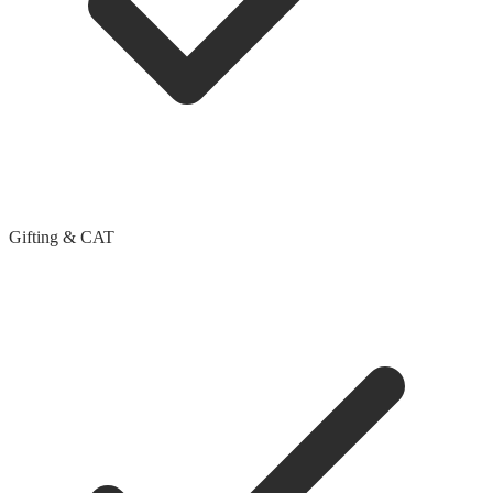
Gifting & CAT