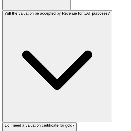
Will the valuation be accepted by Revenue for CAT purposes?
Do I need a valuation certificate for gold?