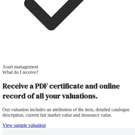
Asset management
What do I receive?
Receive a PDF certificate and online
record of all your valuations.
Our valuation includes an attribution of the item, detailed catalogue
description, current fair market value and insurance value.
View sample valuation