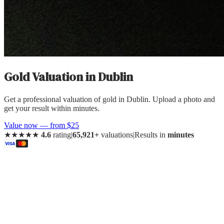
Gold Valuation
in
Dublin
Get a professional valuation of gold in Dublin. Upload a photo and
get your result within minutes.
Value now — from $25
★★★★★
4.6
rating
|
65,921+
valuations
|
Results in
minutes