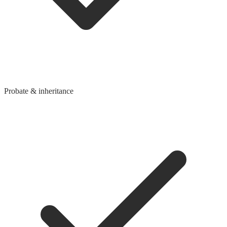
Probate & inheritance