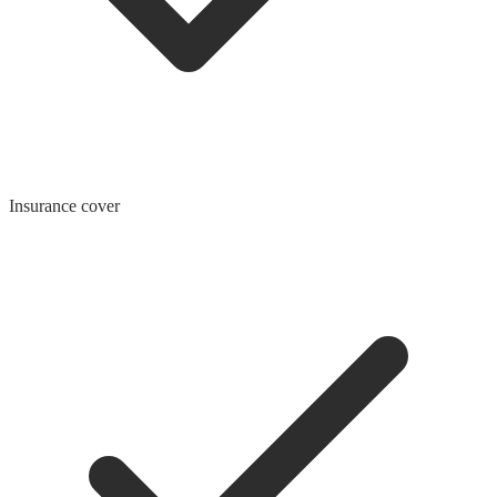
Insurance cover