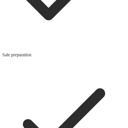
Sale preparation