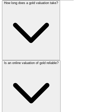
How long does a gold valuation take?
Is an online valuation of gold reliable?