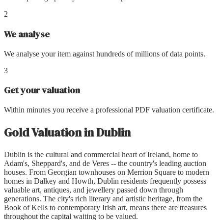
2
We analyse
We analyse your item against hundreds of millions of data points.
3
Get your valuation
Within minutes you receive a professional PDF valuation certificate.
Gold Valuation
in
Dublin
Dublin is the cultural and commercial heart of Ireland, home to
Adam's, Sheppard's, and de Veres -- the country's leading auction
houses. From Georgian townhouses on Merrion Square to modern
homes in Dalkey and Howth, Dublin residents frequently possess
valuable art, antiques, and jewellery passed down through
generations. The city's rich literary and artistic heritage, from the
Book of Kells to contemporary Irish art, means there are treasures
throughout the capital waiting to be valued.