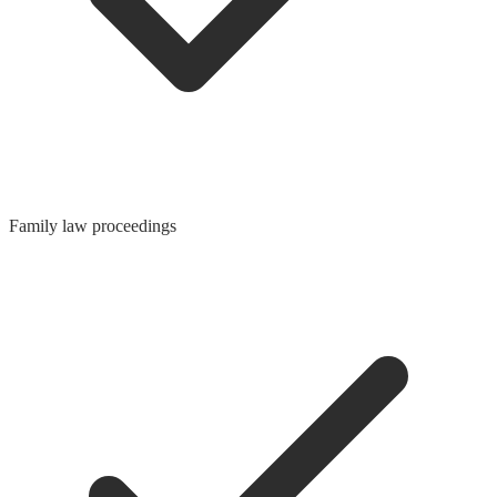
Family law proceedings