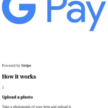
Powered by
Stripe
How it works
1
Upload a photo
Take a photograph of your item and upload it.