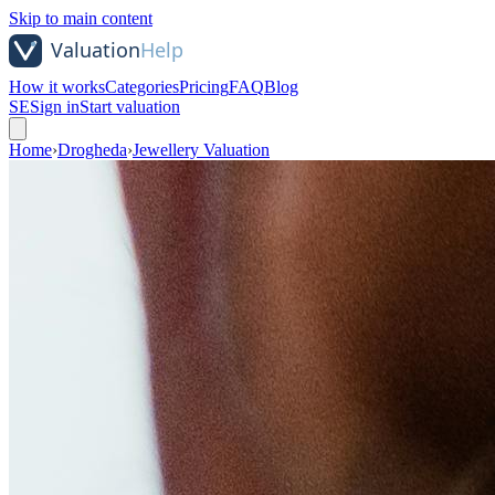
Skip to main content
How it works
Categories
Pricing
FAQ
Blog
SE
Sign in
Start valuation
Home
›
Drogheda
›
Jewellery Valuation